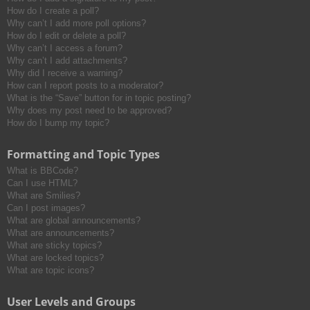
How do I create a poll?
Why can’t I add more poll options?
How do I edit or delete a poll?
Why can’t I access a forum?
Why can’t I add attachments?
Why did I receive a warning?
How can I report posts to a moderator?
What is the “Save” button for in topic posting?
Why does my post need to be approved?
How do I bump my topic?
Formatting and Topic Types
What is BBCode?
Can I use HTML?
What are Smilies?
Can I post images?
What are global announcements?
What are announcements?
What are sticky topics?
What are locked topics?
What are topic icons?
User Levels and Groups