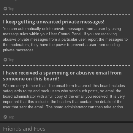
Top
I keep getting unwanted private messages!
You can automatically delete private messages from a user by using
message rules within your User Control Panel. If you are receiving
abusive private messages from a particular user, report the messages to
the moderators; they have the power to prevent a user from sending
private messages.
Top
I have received a spamming or abusive email from
someone on this board!
We are sorry to hear that. The email form feature of this board includes
safeguards to try and track users who send such posts, so email the
board administrator with a full copy of the email you received. It is very
important that this includes the headers that contain the details of the
user that sent the email. The board administrator can then take action.
Top
Friends and Foes