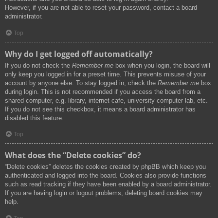
However, if you are not able to reset your password, contact a board
administrator.
Top
Why do I get logged off automatically?
If you do not check the
Remember me
box when you login, the board will
only keep you logged in for a preset time. This prevents misuse of your
account by anyone else. To stay logged in, check the
Remember me
box
during login. This is not recommended if you access the board from a
shared computer, e.g. library, internet cafe, university computer lab, etc.
If you do not see this checkbox, it means a board administrator has
disabled this feature.
Top
What does the “Delete cookies” do?
“Delete cookies” deletes the cookies created by phpBB which keep you
authenticated and logged into the board. Cookies also provide functions
such as read tracking if they have been enabled by a board administrator.
If you are having login or logout problems, deleting board cookies may
help.