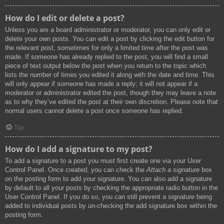
How do I edit or delete a post?
Unless you are a board administrator or moderator, you can only edit or
delete your own posts. You can edit a post by clicking the edit button for
the relevant post, sometimes for only a limited time after the post was
made. If someone has already replied to the post, you will find a small
piece of text output below the post when you return to the topic which
lists the number of times you edited it along with the date and time. This
will only appear if someone has made a reply; it will not appear if a
moderator or administrator edited the post, though they may leave a note
as to why they’ve edited the post at their own discretion. Please note that
normal users cannot delete a post once someone has replied.
Top
How do I add a signature to my post?
To add a signature to a post you must first create one via your User
Control Panel. Once created, you can check the
Attach a signature
box
on the posting form to add your signature. You can also add a signature
by default to all your posts by checking the appropriate radio button in the
User Control Panel. If you do so, you can still prevent a signature being
added to individual posts by un-checking the add signature box within the
posting form.