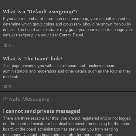
What is a “Default usergroup”?
If you are a member of more than one usergroup, your default is used to
determine which group colour and group rank should be shown for you by
default. The board administrator may grant you permission to change your
default usergroup via your User Control Panel.
Top
What is “The team” link?
This page provides you with a list of board staff, including board
administrators and moderators and other details such as the forums they
moderate.
Top
Private Messaging
I cannot send private messages!
There are three reasons for this; you are not registered and/or not logged
on, the board administrator has disabled private messaging for the entire
board, or the board administrator has prevented you from sending
messages. Contact a board administrator for more information.