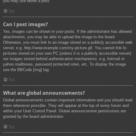
you may use within a post.
Top
Can I post images?
Yes, images can be shown in your posts. If the administrator has allowed
attachments, you may be able to upload the image to the board.
Otherwise, you must link to an image stored on a publicly accessible web
server, e.g. http://www.example.com/my-picture.gif. You cannot link to
pictures stored on your own PC (unless it is a publicly accessible server)
nor images stored behind authentication mechanisms, e.g. hotmail or
yahoo mailboxes, password protected sites, etc. To display the image
use the BBCode [img] tag.
Top
What are global announcements?
Global announcements contain important information and you should read
them whenever possible. They will appear at the top of every forum and
within your User Control Panel. Global announcement permissions are
granted by the board administrator.
Top