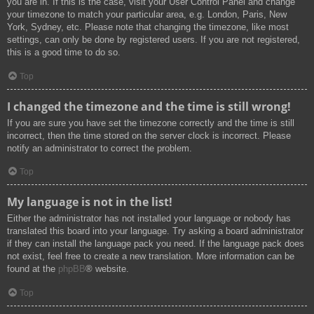
you are in. If this is the case, visit your User Control Panel and change
your timezone to match your particular area, e.g. London, Paris, New
York, Sydney, etc. Please note that changing the timezone, like most
settings, can only be done by registered users. If you are not registered,
this is a good time to do so.
Top
I changed the timezone and the time is still wrong!
If you are sure you have set the timezone correctly and the time is still
incorrect, then the time stored on the server clock is incorrect. Please
notify an administrator to correct the problem.
Top
My language is not in the list!
Either the administrator has not installed your language or nobody has
translated this board into your language. Try asking a board administrator
if they can install the language pack you need. If the language pack does
not exist, feel free to create a new translation. More information can be
found at the
phpBB
® website.
Top