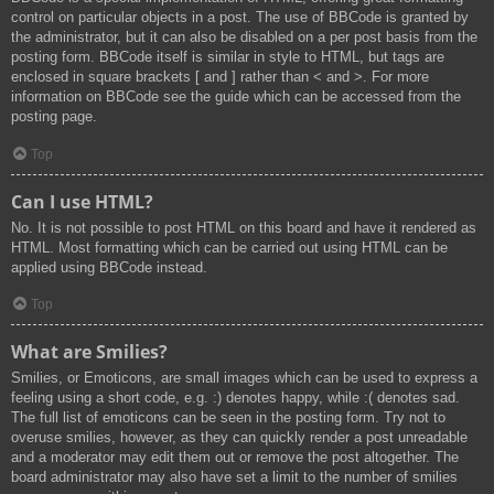
control on particular objects in a post. The use of BBCode is granted by
the administrator, but it can also be disabled on a per post basis from the
posting form. BBCode itself is similar in style to HTML, but tags are
enclosed in square brackets [ and ] rather than < and >. For more
information on BBCode see the guide which can be accessed from the
posting page.
Top
Can I use HTML?
No. It is not possible to post HTML on this board and have it rendered as
HTML. Most formatting which can be carried out using HTML can be
applied using BBCode instead.
Top
What are Smilies?
Smilies, or Emoticons, are small images which can be used to express a
feeling using a short code, e.g. :) denotes happy, while :( denotes sad.
The full list of emoticons can be seen in the posting form. Try not to
overuse smilies, however, as they can quickly render a post unreadable
and a moderator may edit them out or remove the post altogether. The
board administrator may also have set a limit to the number of smilies