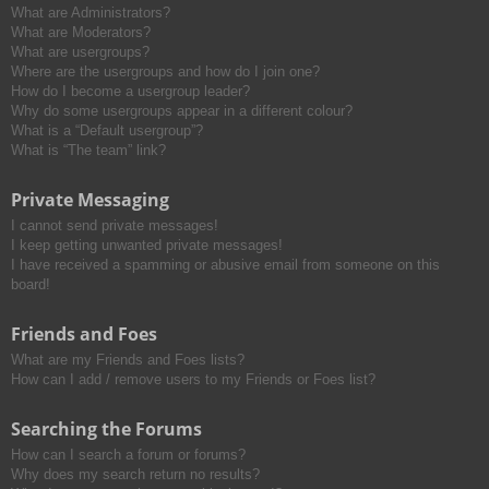
What are Administrators?
What are Moderators?
What are usergroups?
Where are the usergroups and how do I join one?
How do I become a usergroup leader?
Why do some usergroups appear in a different colour?
What is a “Default usergroup”?
What is “The team” link?
Private Messaging
I cannot send private messages!
I keep getting unwanted private messages!
I have received a spamming or abusive email from someone on this
board!
Friends and Foes
What are my Friends and Foes lists?
How can I add / remove users to my Friends or Foes list?
Searching the Forums
How can I search a forum or forums?
Why does my search return no results?