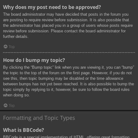
Why does my post need to be approved?
The board administrator may have decided that posts in the forum you
are posting to require review before submission. It is also possible that
the administrator has placed you in a group of users whose posts require
review before submission. Please contact the board administrator for
further details.
Top
How do I bump my topic?
By clicking the “Bump topic” link when you are viewing it, you can “bump”
the topic to the top of the forum on the first page. However, if you do not
see this, then topic bumping may be disabled or the time allowance
between bumps has not yet been reached. It is also possible to bump the
topic simply by replying to it, however, be sure to follow the board rules
when doing so.
Top
Formatting and Topic Types
What is BBCode?
BBCode is a special implementation of HTML, offering great formatting