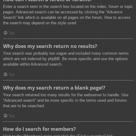
Enter a search term in the search box located on the index, forum or topic
pages. Advanced search can be accessed by clicking the “Advance
Search” link which is available on all pages on the forum. How to access
the search may depend on the style used.
Top
Why does my search return no results?
Your search was probably too vague and included many common terms
which are not indexed by phpBB. Be more specific and use the options
available within Advanced search.
Top
Why does my search return a blank page!?
Your search returned too many results for the webserver to handle. Use
“Advanced search” and be more specific in the terms used and forums
that are to be searched.
Top
How do I search for members?