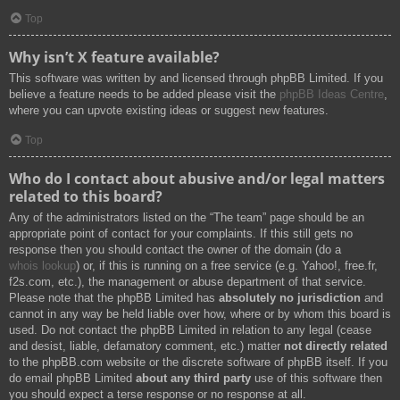
Top
Why isn’t X feature available?
This software was written by and licensed through phpBB Limited. If you
believe a feature needs to be added please visit the
phpBB Ideas Centre
,
where you can upvote existing ideas or suggest new features.
Top
Who do I contact about abusive and/or legal matters
related to this board?
Any of the administrators listed on the “The team” page should be an
appropriate point of contact for your complaints. If this still gets no
response then you should contact the owner of the domain (do a
whois lookup
) or, if this is running on a free service (e.g. Yahoo!, free.fr,
f2s.com, etc.), the management or abuse department of that service.
Please note that the phpBB Limited has
absolutely no jurisdiction
and
cannot in any way be held liable over how, where or by whom this board is
used. Do not contact the phpBB Limited in relation to any legal (cease
and desist, liable, defamatory comment, etc.) matter
not directly related
to the phpBB.com website or the discrete software of phpBB itself. If you
do email phpBB Limited
about any third party
use of this software then
you should expect a terse response or no response at all.