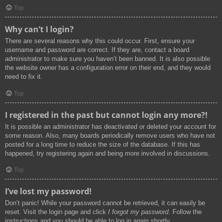
Top
Why can’t I login?
There are several reasons why this could occur. First, ensure your
username and password are correct. If they are, contact a board
administrator to make sure you haven’t been banned. It is also possible
the website owner has a configuration error on their end, and they would
need to fix it.
Top
I registered in the past but cannot login any more?!
It is possible an administrator has deactivated or deleted your account for
some reason. Also, many boards periodically remove users who have not
posted for a long time to reduce the size of the database. If this has
happened, try registering again and being more involved in discussions.
Top
I’ve lost my password!
Don’t panic! While your password cannot be retrieved, it can easily be
reset. Visit the login page and click
I forgot my password
. Follow the
instructions and you should be able to log in again shortly.