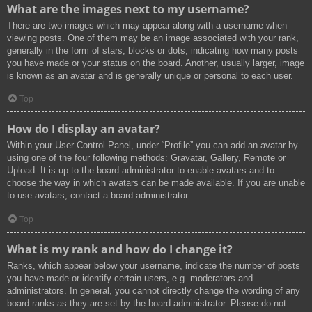
What are the images next to my username?
There are two images which may appear along with a username when
viewing posts. One of them may be an image associated with your rank,
generally in the form of stars, blocks or dots, indicating how many posts
you have made or your status on the board. Another, usually larger, image
is known as an avatar and is generally unique or personal to each user.
Top
How do I display an avatar?
Within your User Control Panel, under “Profile” you can add an avatar by
using one of the four following methods: Gravatar, Gallery, Remote or
Upload. It is up to the board administrator to enable avatars and to
choose the way in which avatars can be made available. If you are unable
to use avatars, contact a board administrator.
Top
What is my rank and how do I change it?
Ranks, which appear below your username, indicate the number of posts
you have made or identify certain users, e.g. moderators and
administrators. In general, you cannot directly change the wording of any
board ranks as they are set by the board administrator. Please do not