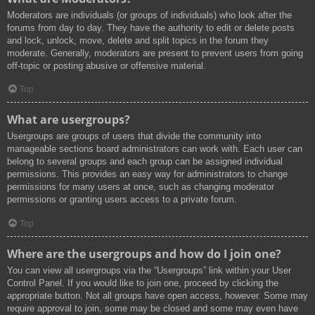
Moderators are individuals (or groups of individuals) who look after the
forums from day to day. They have the authority to edit or delete posts
and lock, unlock, move, delete and split topics in the forum they
moderate. Generally, moderators are present to prevent users from going
off-topic or posting abusive or offensive material.
Top
What are usergroups?
Usergroups are groups of users that divide the community into
manageable sections board administrators can work with. Each user can
belong to several groups and each group can be assigned individual
permissions. This provides an easy way for administrators to change
permissions for many users at once, such as changing moderator
permissions or granting users access to a private forum.
Top
Where are the usergroups and how do I join one?
You can view all usergroups via the “Usergroups” link within your User
Control Panel. If you would like to join one, proceed by clicking the
appropriate button. Not all groups have open access, however. Some may
require approval to join, some may be closed and some may even have