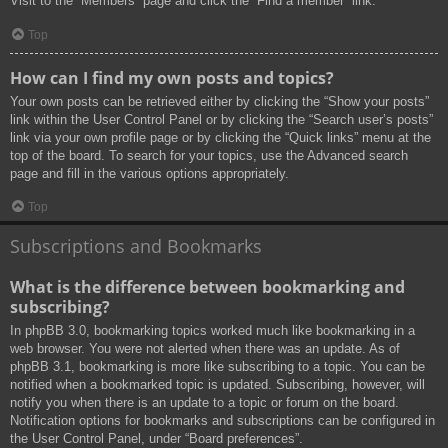
Visit to the “Members” page and click the “Find a member” link.
Top
How can I find my own posts and topics?
Your own posts can be retrieved either by clicking the “Show your posts”
link within the User Control Panel or by clicking the “Search user’s posts”
link via your own profile page or by clicking the “Quick links” menu at the
top of the board. To search for your topics, use the Advanced search
page and fill in the various options appropriately.
Top
Subscriptions and Bookmarks
What is the difference between bookmarking and
subscribing?
In phpBB 3.0, bookmarking topics worked much like bookmarking in a
web browser. You were not alerted when there was an update. As of
phpBB 3.1, bookmarking is more like subscribing to a topic. You can be
notified when a bookmarked topic is updated. Subscribing, however, will
notify you when there is an update to a topic or forum on the board.
Notification options for bookmarks and subscriptions can be configured in
the User Control Panel, under “Board preferences”.