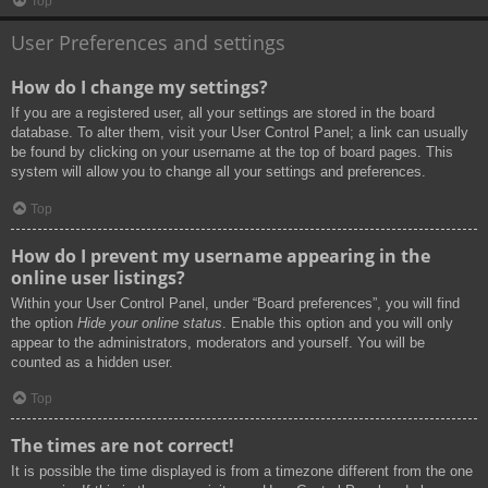
Top
User Preferences and settings
How do I change my settings?
If you are a registered user, all your settings are stored in the board
database. To alter them, visit your User Control Panel; a link can usually
be found by clicking on your username at the top of board pages. This
system will allow you to change all your settings and preferences.
Top
How do I prevent my username appearing in the
online user listings?
Within your User Control Panel, under “Board preferences”, you will find
the option
Hide your online status
. Enable this option and you will only
appear to the administrators, moderators and yourself. You will be
counted as a hidden user.
Top
The times are not correct!
It is possible the time displayed is from a timezone different from the one