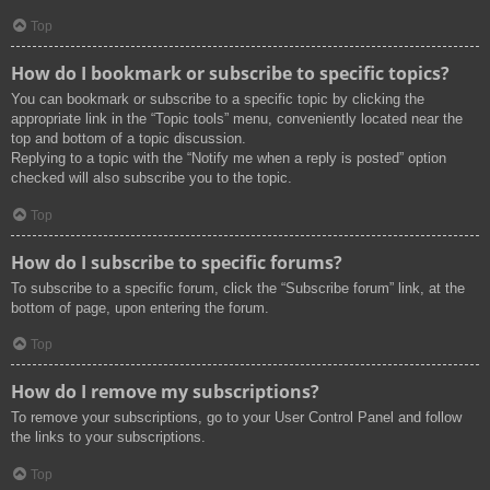
Top
How do I bookmark or subscribe to specific topics?
You can bookmark or subscribe to a specific topic by clicking the
appropriate link in the “Topic tools” menu, conveniently located near the
top and bottom of a topic discussion.
Replying to a topic with the “Notify me when a reply is posted” option
checked will also subscribe you to the topic.
Top
How do I subscribe to specific forums?
To subscribe to a specific forum, click the “Subscribe forum” link, at the
bottom of page, upon entering the forum.
Top
How do I remove my subscriptions?
To remove your subscriptions, go to your User Control Panel and follow
the links to your subscriptions.
Top