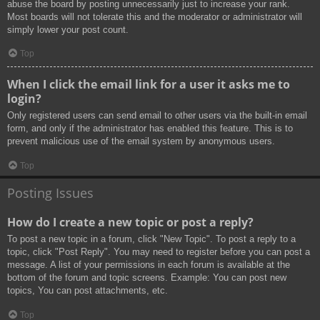
abuse the board by posting unnecessarily just to increase your rank.
Most boards will not tolerate this and the moderator or administrator will
simply lower your post count.
Top
When I click the email link for a user it asks me to
login?
Only registered users can send email to other users via the built-in email
form, and only if the administrator has enabled this feature. This is to
prevent malicious use of the email system by anonymous users.
Top
Posting Issues
How do I create a new topic or post a reply?
To post a new topic in a forum, click "New Topic". To post a reply to a
topic, click "Post Reply". You may need to register before you can post a
message. A list of your permissions in each forum is available at the
bottom of the forum and topic screens. Example: You can post new
topics, You can post attachments, etc.
Top