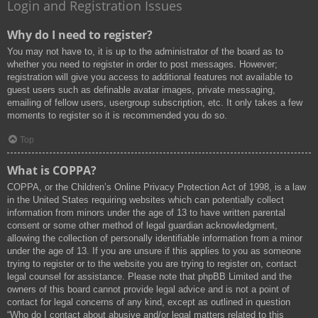
Login and Registration Issues
Why do I need to register?
You may not have to, it is up to the administrator of the board as to
whether you need to register in order to post messages. However;
registration will give you access to additional features not available to
guest users such as definable avatar images, private messaging,
emailing of fellow users, usergroup subscription, etc. It only takes a few
moments to register so it is recommended you do so.
Top
What is COPPA?
COPPA, or the Children’s Online Privacy Protection Act of 1998, is a law
in the United States requiring websites which can potentially collect
information from minors under the age of 13 to have written parental
consent or some other method of legal guardian acknowledgment,
allowing the collection of personally identifiable information from a minor
under the age of 13. If you are unsure if this applies to you as someone
trying to register or to the website you are trying to register on, contact
legal counsel for assistance. Please note that phpBB Limited and the
owners of this board cannot provide legal advice and is not a point of
contact for legal concerns of any kind, except as outlined in question
“Who do I contact about abusive and/or legal matters related to this