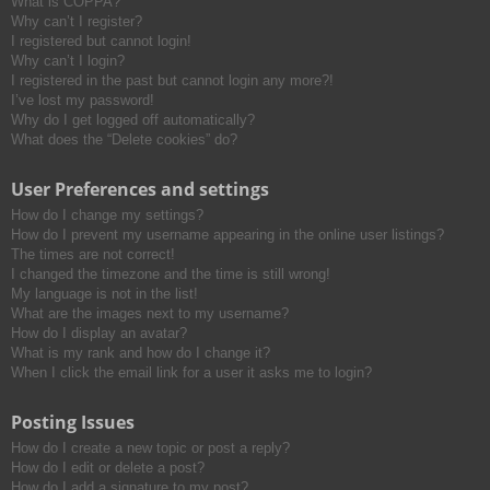
What is COPPA?
h
Why can’t I register?
I registered but cannot login!
Why can’t I login?
I registered in the past but cannot login any more?!
I’ve lost my password!
Why do I get logged off automatically?
What does the “Delete cookies” do?
User Preferences and settings
How do I change my settings?
How do I prevent my username appearing in the online user listings?
The times are not correct!
I changed the timezone and the time is still wrong!
My language is not in the list!
What are the images next to my username?
How do I display an avatar?
What is my rank and how do I change it?
When I click the email link for a user it asks me to login?
Posting Issues
How do I create a new topic or post a reply?
How do I edit or delete a post?
How do I add a signature to my post?