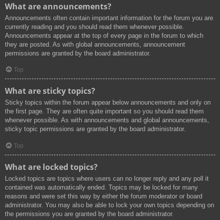
What are announcements?
Announcements often contain important information for the forum you are
currently reading and you should read them whenever possible.
Announcements appear at the top of every page in the forum to which
they are posted. As with global announcements, announcement
permissions are granted by the board administrator.
Top
What are sticky topics?
Sticky topics within the forum appear below announcements and only on
the first page. They are often quite important so you should read them
whenever possible. As with announcements and global announcements,
sticky topic permissions are granted by the board administrator.
Top
What are locked topics?
Locked topics are topics where users can no longer reply and any poll it
contained was automatically ended. Topics may be locked for many
reasons and were set this way by either the forum moderator or board
administrator. You may also be able to lock your own topics depending on
the permissions you are granted by the board administrator.