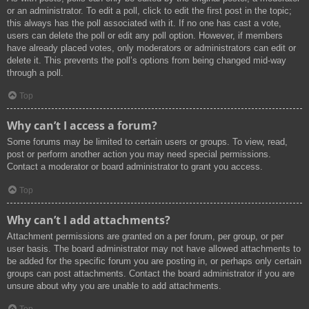
or an administrator. To edit a poll, click to edit the first post in the topic;
this always has the poll associated with it. If no one has cast a vote,
users can delete the poll or edit any poll option. However, if members
have already placed votes, only moderators or administrators can edit or
delete it. This prevents the poll’s options from being changed mid-way
through a poll.
Top
Why can’t I access a forum?
Some forums may be limited to certain users or groups. To view, read,
post or perform another action you may need special permissions.
Contact a moderator or board administrator to grant you access.
Top
Why can’t I add attachments?
Attachment permissions are granted on a per forum, per group, or per
user basis. The board administrator may not have allowed attachments to
be added for the specific forum you are posting in, or perhaps only certain
groups can post attachments. Contact the board administrator if you are
unsure about why you are unable to add attachments.