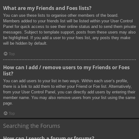
What are my Friends and Foes lists?
You can use these lists to organise other members of the board.
Members added to your friends list will be listed within your User Control
Panel for quick access to see their online status and to send them private
messages. Subject to template support, posts from these users may also
be highlighted. If you add a user to your foes list, any posts they make
will be hidden by default.
Top
How can I add / remove users to my Friends or Foes
list?
You can add users to your list in two ways. Within each user’s profile,
there is a link to add them to either your Friend or Foe list. Alternatively,
from your User Control Panel, you can directly add users by entering their
member name. You may also remove users from your list using the same
page.
Top
Searching the Forums
How can I search a forum or forums?