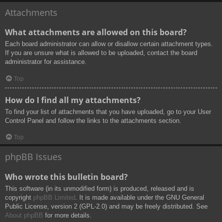
Attachments
What attachments are allowed on this board?
Each board administrator can allow or disallow certain attachment types.
If you are unsure what is allowed to be uploaded, contact the board
administrator for assistance.
Top
How do I find all my attachments?
To find your list of attachments that you have uploaded, go to your User
Control Panel and follow the links to the attachments section.
Top
phpBB Issues
Who wrote this bulletin board?
This software (in its unmodified form) is produced, released and is
copyright
phpBB Limited
. It is made available under the GNU General
Public License, version 2 (GPL-2.0) and may be freely distributed. See
About phpBB
for more details.