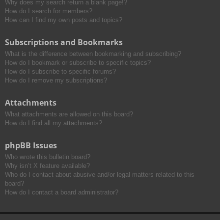
Why does my search return a blank page!?
How do I search for members?
How can I find my own posts and topics?
Subscriptions and Bookmarks
What is the difference between bookmarking and subscribing?
How do I bookmark or subscribe to specific topics?
How do I subscribe to specific forums?
How do I remove my subscriptions?
Attachments
What attachments are allowed on this board?
How do I find all my attachments?
phpBB Issues
Who wrote this bulletin board?
Why isn’t X feature available?
Who do I contact about abusive and/or legal matters related to this
board?
How do I contact a board administrator?