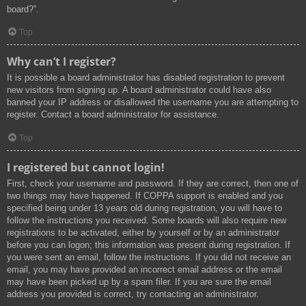
board?”.
Top
Why can’t I register?
It is possible a board administrator has disabled registration to prevent
new visitors from signing up. A board administrator could have also
banned your IP address or disallowed the username you are attempting to
register. Contact a board administrator for assistance.
Top
I registered but cannot login!
First, check your username and password. If they are correct, then one of
two things may have happened. If COPPA support is enabled and you
specified being under 13 years old during registration, you will have to
follow the instructions you received. Some boards will also require new
registrations to be activated, either by yourself or by an administrator
before you can logon; this information was present during registration. If
you were sent an email, follow the instructions. If you did not receive an
email, you may have provided an incorrect email address or the email
may have been picked up by a spam filer. If you are sure the email
address you provided is correct, try contacting an administrator.