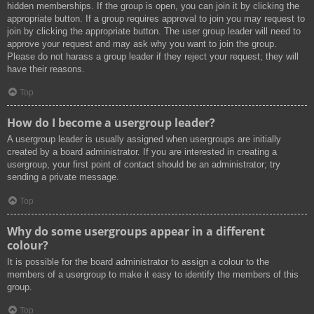
hidden memberships. If the group is open, you can join it by clicking the
appropriate button. If a group requires approval to join you may request to
join by clicking the appropriate button. The user group leader will need to
approve your request and may ask why you want to join the group.
Please do not harass a group leader if they reject your request; they will
have their reasons.
Top
How do I become a usergroup leader?
A usergroup leader is usually assigned when usergroups are initially
created by a board administrator. If you are interested in creating a
usergroup, your first point of contact should be an administrator; try
sending a private message.
Top
Why do some usergroups appear in a different
colour?
It is possible for the board administrator to assign a colour to the
members of a usergroup to make it easy to identify the members of this
group.
Top