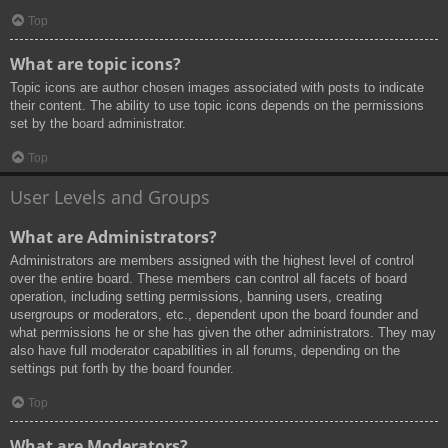
Top
What are topic icons?
Topic icons are author chosen images associated with posts to indicate
their content. The ability to use topic icons depends on the permissions
set by the board administrator.
Top
User Levels and Groups
What are Administrators?
Administrators are members assigned with the highest level of control
over the entire board. These members can control all facets of board
operation, including setting permissions, banning users, creating
usergroups or moderators, etc., dependent upon the board founder and
what permissions he or she has given the other administrators. They may
also have full moderator capabilities in all forums, depending on the
settings put forth by the board founder.
Top
What are Moderators?