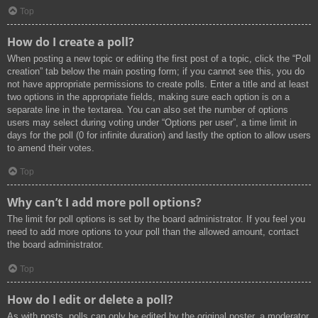
Top
How do I create a poll?
When posting a new topic or editing the first post of a topic, click the “Poll
creation” tab below the main posting form; if you cannot see this, you do
not have appropriate permissions to create polls. Enter a title and at least
two options in the appropriate fields, making sure each option is on a
separate line in the textarea. You can also set the number of options
users may select during voting under “Options per user”, a time limit in
days for the poll (0 for infinite duration) and lastly the option to allow users
to amend their votes.
Top
Why can’t I add more poll options?
The limit for poll options is set by the board administrator. If you feel you
need to add more options to your poll than the allowed amount, contact
the board administrator.
Top
How do I edit or delete a poll?
As with posts, polls can only be edited by the original poster, a moderator