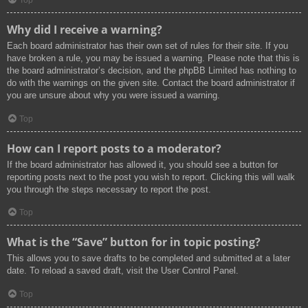
Top
Why did I receive a warning?
Each board administrator has their own set of rules for their site. If you
have broken a rule, you may be issued a warning. Please note that this is
the board administrator’s decision, and the phpBB Limited has nothing to
do with the warnings on the given site. Contact the board administrator if
you are unsure about why you were issued a warning.
Top
How can I report posts to a moderator?
If the board administrator has allowed it, you should see a button for
reporting posts next to the post you wish to report. Clicking this will walk
you through the steps necessary to report the post.
Top
What is the “Save” button for in topic posting?
This allows you to save drafts to be completed and submitted at a later
date. To reload a saved draft, visit the User Control Panel.
Top