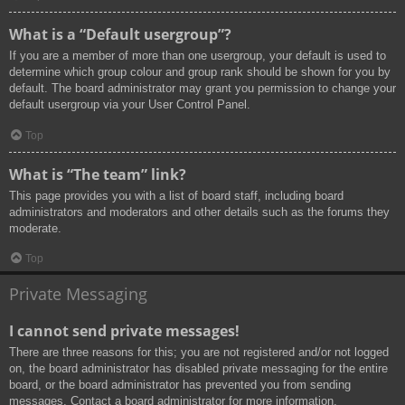
What is a “Default usergroup”?
If you are a member of more than one usergroup, your default is used to
determine which group colour and group rank should be shown for you by
default. The board administrator may grant you permission to change your
default usergroup via your User Control Panel.
Top
What is “The team” link?
This page provides you with a list of board staff, including board
administrators and moderators and other details such as the forums they
moderate.
Top
Private Messaging
I cannot send private messages!
There are three reasons for this; you are not registered and/or not logged
on, the board administrator has disabled private messaging for the entire
board, or the board administrator has prevented you from sending
messages. Contact a board administrator for more information.