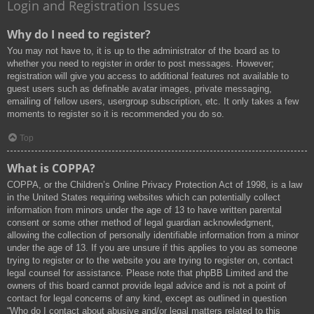
Login and Registration Issues
Why do I need to register?
You may not have to, it is up to the administrator of the board as to
whether you need to register in order to post messages. However;
registration will give you access to additional features not available to
guest users such as definable avatar images, private messaging,
emailing of fellow users, usergroup subscription, etc. It only takes a few
moments to register so it is recommended you do so.
Top
What is COPPA?
COPPA, or the Children’s Online Privacy Protection Act of 1998, is a law
in the United States requiring websites which can potentially collect
information from minors under the age of 13 to have written parental
consent or some other method of legal guardian acknowledgment,
allowing the collection of personally identifiable information from a minor
under the age of 13. If you are unsure if this applies to you as someone
trying to register or to the website you are trying to register on, contact
legal counsel for assistance. Please note that phpBB Limited and the
owners of this board cannot provide legal advice and is not a point of
contact for legal concerns of any kind, except as outlined in question
“Who do I contact about abusive and/or legal matters related to this