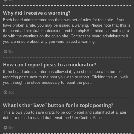
Top
Why did I receive a warning?
Each board administrator has their own set of rules for their site. If you
have broken a rule, you may be issued a warning. Please note that this is
the board administrator’s decision, and the phpBB Limited has nothing to
do with the warnings on the given site. Contact the board administrator if
you are unsure about why you were issued a warning.
Top
How can I report posts to a moderator?
If the board administrator has allowed it, you should see a button for
reporting posts next to the post you wish to report. Clicking this will walk
you through the steps necessary to report the post.
Top
What is the “Save” button for in topic posting?
This allows you to save drafts to be completed and submitted at a later
date. To reload a saved draft, visit the User Control Panel.
Top