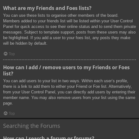
What are my Friends and Foes lists?
You can use these lists to organise other members of the board.
Members added to your friends list will be listed within your User Control
Panel for quick access to see their online status and to send them private
messages. Subject to template support, posts from these users may also
be highlighted. If you add a user to your foes list, any posts they make
will be hidden by default.
Top
How can I add / remove users to my Friends or Foes
list?
You can add users to your list in two ways. Within each user’s profile,
there is a link to add them to either your Friend or Foe list. Alternatively,
from your User Control Panel, you can directly add users by entering their
member name. You may also remove users from your list using the same
page.
Top
Searching the Forums
How can I search a forum or forums?