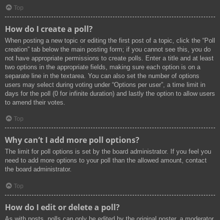
Top
How do I create a poll?
When posting a new topic or editing the first post of a topic, click the “Poll
creation” tab below the main posting form; if you cannot see this, you do
not have appropriate permissions to create polls. Enter a title and at least
two options in the appropriate fields, making sure each option is on a
separate line in the textarea. You can also set the number of options
users may select during voting under “Options per user”, a time limit in
days for the poll (0 for infinite duration) and lastly the option to allow users
to amend their votes.
Top
Why can’t I add more poll options?
The limit for poll options is set by the board administrator. If you feel you
need to add more options to your poll than the allowed amount, contact
the board administrator.
Top
How do I edit or delete a poll?
As with posts, polls can only be edited by the original poster, a moderator