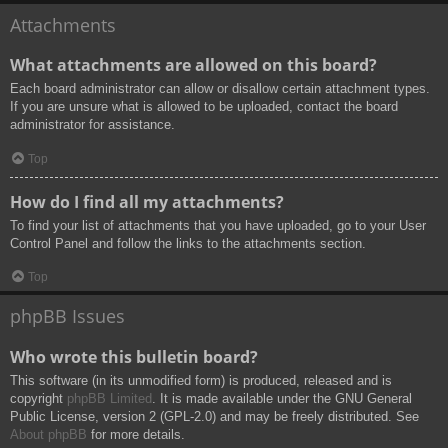
Attachments
What attachments are allowed on this board?
Each board administrator can allow or disallow certain attachment types.
If you are unsure what is allowed to be uploaded, contact the board
administrator for assistance.
Top
How do I find all my attachments?
To find your list of attachments that you have uploaded, go to your User
Control Panel and follow the links to the attachments section.
Top
phpBB Issues
Who wrote this bulletin board?
This software (in its unmodified form) is produced, released and is
copyright
phpBB Limited
. It is made available under the GNU General
Public License, version 2 (GPL-2.0) and may be freely distributed. See
About phpBB
for more details.