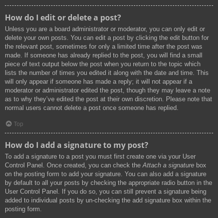
How do I edit or delete a post?
Unless you are a board administrator or moderator, you can only edit or
delete your own posts. You can edit a post by clicking the edit button for
the relevant post, sometimes for only a limited time after the post was
made. If someone has already replied to the post, you will find a small
piece of text output below the post when you return to the topic which
lists the number of times you edited it along with the date and time. This
will only appear if someone has made a reply; it will not appear if a
moderator or administrator edited the post, though they may leave a note
as to why they’ve edited the post at their own discretion. Please note that
normal users cannot delete a post once someone has replied.
Top
How do I add a signature to my post?
To add a signature to a post you must first create one via your User
Control Panel. Once created, you can check the
Attach a signature
box
on the posting form to add your signature. You can also add a signature
by default to all your posts by checking the appropriate radio button in the
User Control Panel. If you do so, you can still prevent a signature being
added to individual posts by un-checking the add signature box within the
posting form.