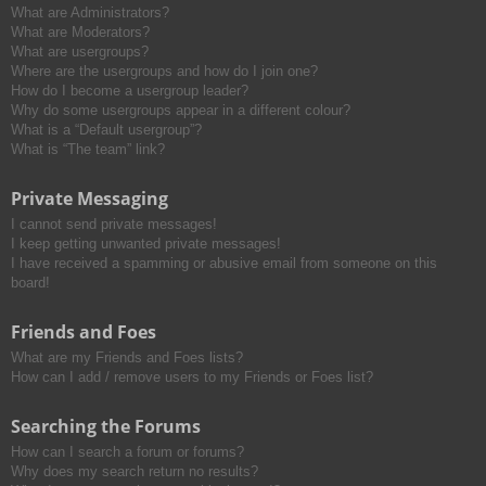
What are Administrators?
What are Moderators?
What are usergroups?
Where are the usergroups and how do I join one?
How do I become a usergroup leader?
Why do some usergroups appear in a different colour?
What is a “Default usergroup”?
What is “The team” link?
Private Messaging
I cannot send private messages!
I keep getting unwanted private messages!
I have received a spamming or abusive email from someone on this
board!
Friends and Foes
What are my Friends and Foes lists?
How can I add / remove users to my Friends or Foes list?
Searching the Forums
How can I search a forum or forums?
Why does my search return no results?