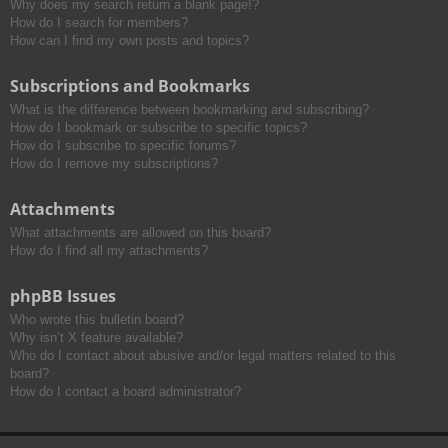
Why does my search return a blank page!?
How do I search for members?
How can I find my own posts and topics?
Subscriptions and Bookmarks
What is the difference between bookmarking and subscribing?
How do I bookmark or subscribe to specific topics?
How do I subscribe to specific forums?
How do I remove my subscriptions?
Attachments
What attachments are allowed on this board?
How do I find all my attachments?
phpBB Issues
Who wrote this bulletin board?
Why isn’t X feature available?
Who do I contact about abusive and/or legal matters related to this
board?
How do I contact a board administrator?