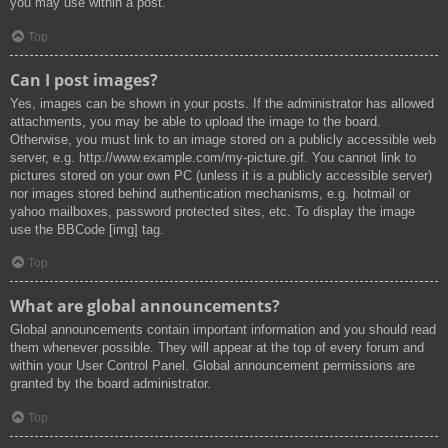
you may use within a post.
Top
Can I post images?
Yes, images can be shown in your posts. If the administrator has allowed
attachments, you may be able to upload the image to the board.
Otherwise, you must link to an image stored on a publicly accessible web
server, e.g. http://www.example.com/my-picture.gif. You cannot link to
pictures stored on your own PC (unless it is a publicly accessible server)
nor images stored behind authentication mechanisms, e.g. hotmail or
yahoo mailboxes, password protected sites, etc. To display the image
use the BBCode [img] tag.
Top
What are global announcements?
Global announcements contain important information and you should read
them whenever possible. They will appear at the top of every forum and
within your User Control Panel. Global announcement permissions are
granted by the board administrator.
Top