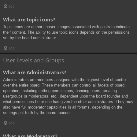
Top
What are topic icons?
Topic icons are author chosen images associated with posts to indicate
their content. The ability to use topic icons depends on the permissions
set by the board administrator.
Top
User Levels and Groups
What are Administrators?
Administrators are members assigned with the highest level of control
over the entire board. These members can control all facets of board
operation, including setting permissions, banning users, creating
usergroups or moderators, etc., dependent upon the board founder and
what permissions he or she has given the other administrators. They may
also have full moderator capabilities in all forums, depending on the
settings put forth by the board founder.
Top
What are Moderators?