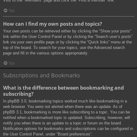
Visit to the “Members” page and click the “Find a member” link.
Top
How can I find my own posts and topics?
Your own posts can be retrieved either by clicking the “Show your posts”
link within the User Control Panel or by clicking the “Search user’s posts”
link via your own profile page or by clicking the “Quick links” menu at the
top of the board. To search for your topics, use the Advanced search
page and fill in the various options appropriately.
Top
Subscriptions and Bookmarks
What is the difference between bookmarking and
subscribing?
In phpBB 3.0, bookmarking topics worked much like bookmarking in a
web browser. You were not alerted when there was an update. As of
phpBB 3.1, bookmarking is more like subscribing to a topic. You can be
notified when a bookmarked topic is updated. Subscribing, however, will
notify you when there is an update to a topic or forum on the board.
Notification options for bookmarks and subscriptions can be configured in
the User Control Panel, under “Board preferences”.