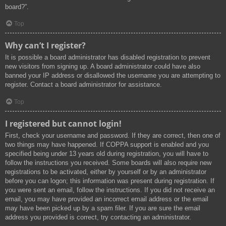
board?”.
Top
Why can’t I register?
It is possible a board administrator has disabled registration to prevent
new visitors from signing up. A board administrator could have also
banned your IP address or disallowed the username you are attempting to
register. Contact a board administrator for assistance.
Top
I registered but cannot login!
First, check your username and password. If they are correct, then one of
two things may have happened. If COPPA support is enabled and you
specified being under 13 years old during registration, you will have to
follow the instructions you received. Some boards will also require new
registrations to be activated, either by yourself or by an administrator
before you can logon; this information was present during registration. If
you were sent an email, follow the instructions. If you did not receive an
email, you may have provided an incorrect email address or the email
may have been picked up by a spam filer. If you are sure the email
address you provided is correct, try contacting an administrator.