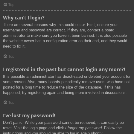
Top
Why can’t I login?
There are several reasons why this could occur. First, ensure your
username and password are correct. If they are, contact a board
administrator to make sure you haven’t been banned. It is also possible
the website owner has a configuration error on their end, and they would
need to fix it.
Top
I registered in the past but cannot login any more?!
It is possible an administrator has deactivated or deleted your account for
some reason. Also, many boards periodically remove users who have not
posted for a long time to reduce the size of the database. If this has
happened, try registering again and being more involved in discussions.
Top
I’ve lost my password!
Don’t panic! While your password cannot be retrieved, it can easily be
reset. Visit the login page and click
I forgot my password
. Follow the
instructions and you should be able to log in again shortly.