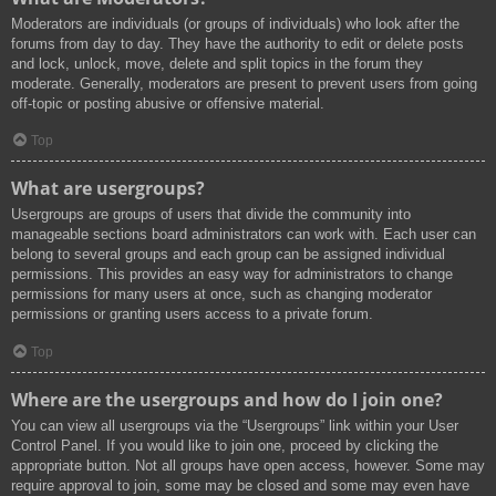
Moderators are individuals (or groups of individuals) who look after the
forums from day to day. They have the authority to edit or delete posts
and lock, unlock, move, delete and split topics in the forum they
moderate. Generally, moderators are present to prevent users from going
off-topic or posting abusive or offensive material.
Top
What are usergroups?
Usergroups are groups of users that divide the community into
manageable sections board administrators can work with. Each user can
belong to several groups and each group can be assigned individual
permissions. This provides an easy way for administrators to change
permissions for many users at once, such as changing moderator
permissions or granting users access to a private forum.
Top
Where are the usergroups and how do I join one?
You can view all usergroups via the “Usergroups” link within your User
Control Panel. If you would like to join one, proceed by clicking the
appropriate button. Not all groups have open access, however. Some may
require approval to join, some may be closed and some may even have