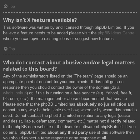
Top
Why isn’t X feature available?
This software was written by and licensed through phpBB Limited. If you
believe a feature needs to be added please visit the
phpBB Ideas Centre
,
where you can upvote existing ideas or suggest new features.
Top
Who do I contact about abusive and/or legal matters
related to this board?
Any of the administrators listed on the “The team” page should be an
appropriate point of contact for your complaints. If this still gets no
response then you should contact the owner of the domain (do a
whois lookup
) or, if this is running on a free service (e.g. Yahoo!, free.fr,
f2s.com, etc.), the management or abuse department of that service.
Please note that the phpBB Limited has
absolutely no jurisdiction
and
cannot in any way be held liable over how, where or by whom this board is
used. Do not contact the phpBB Limited in relation to any legal (cease
and desist, liable, defamatory comment, etc.) matter
not directly related
to the phpBB.com website or the discrete software of phpBB itself. If you
do email phpBB Limited
about any third party
use of this software then
you should expect a terse response or no response at all.