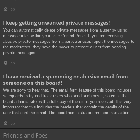
Top
I keep getting unwanted private messages!
You can automatically delete private messages from a user by using
message rules within your User Control Panel. If you are receiving
abusive private messages from a particular user, report the messages to
the moderators; they have the power to prevent a user from sending
private messages.
Top
I have received a spamming or abusive email from
someone on this board!
We are sorry to hear that. The email form feature of this board includes
safeguards to try and track users who send such posts, so email the
board administrator with a full copy of the email you received. It is very
important that this includes the headers that contain the details of the
user that sent the email. The board administrator can then take action.
Top
Friends and Foes