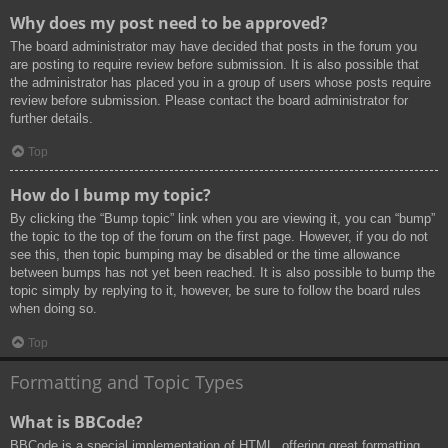
Why does my post need to be approved?
The board administrator may have decided that posts in the forum you
are posting to require review before submission. It is also possible that
the administrator has placed you in a group of users whose posts require
review before submission. Please contact the board administrator for
further details.
Top
How do I bump my topic?
By clicking the “Bump topic” link when you are viewing it, you can “bump”
the topic to the top of the forum on the first page. However, if you do not
see this, then topic bumping may be disabled or the time allowance
between bumps has not yet been reached. It is also possible to bump the
topic simply by replying to it, however, be sure to follow the board rules
when doing so.
Top
Formatting and Topic Types
What is BBCode?
BBCode is a special implementation of HTML, offering great formatting