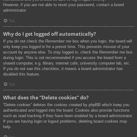
However, if you are not able to reset your password, contact a board
administrator.
Top
Why do I get logged off automatically?
If you do not check the
Remember me
box when you login, the board will
only keep you logged in for a preset time. This prevents misuse of your
account by anyone else. To stay logged in, check the
Remember me
box
during login. This is not recommended if you access the board from a
shared computer, e.g. library, internet cafe, university computer lab, etc.
If you do not see this checkbox, it means a board administrator has
disabled this feature.
Top
What does the “Delete cookies” do?
“Delete cookies” deletes the cookies created by phpBB which keep you
authenticated and logged into the board. Cookies also provide functions
such as read tracking if they have been enabled by a board administrator.
If you are having login or logout problems, deleting board cookies may
help.