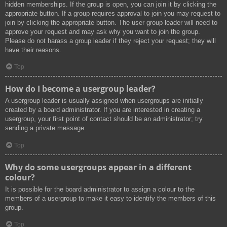
hidden memberships. If the group is open, you can join it by clicking the
appropriate button. If a group requires approval to join you may request to
join by clicking the appropriate button. The user group leader will need to
approve your request and may ask why you want to join the group.
Please do not harass a group leader if they reject your request; they will
have their reasons.
Top
How do I become a usergroup leader?
A usergroup leader is usually assigned when usergroups are initially
created by a board administrator. If you are interested in creating a
usergroup, your first point of contact should be an administrator; try
sending a private message.
Top
Why do some usergroups appear in a different
colour?
It is possible for the board administrator to assign a colour to the
members of a usergroup to make it easy to identify the members of this
group.
Top