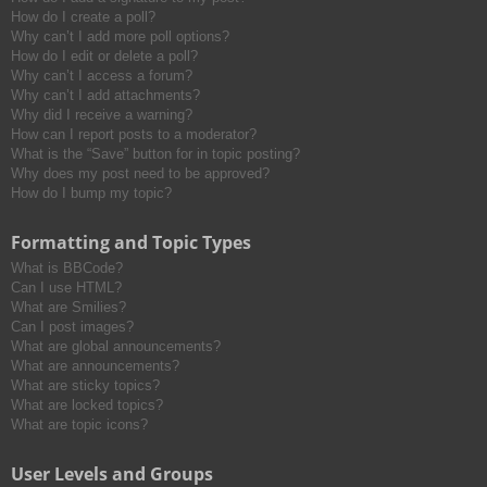
How do I create a poll?
Why can’t I add more poll options?
How do I edit or delete a poll?
Why can’t I access a forum?
Why can’t I add attachments?
Why did I receive a warning?
How can I report posts to a moderator?
What is the “Save” button for in topic posting?
Why does my post need to be approved?
How do I bump my topic?
Formatting and Topic Types
What is BBCode?
Can I use HTML?
What are Smilies?
Can I post images?
What are global announcements?
What are announcements?
What are sticky topics?
What are locked topics?
What are topic icons?
User Levels and Groups