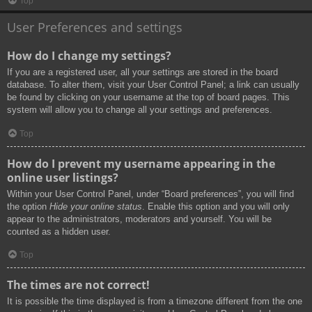
Top
User Preferences and settings
How do I change my settings?
If you are a registered user, all your settings are stored in the board
database. To alter them, visit your User Control Panel; a link can usually
be found by clicking on your username at the top of board pages. This
system will allow you to change all your settings and preferences.
Top
How do I prevent my username appearing in the
online user listings?
Within your User Control Panel, under “Board preferences”, you will find
the option
Hide your online status
. Enable this option and you will only
appear to the administrators, moderators and yourself. You will be
counted as a hidden user.
Top
The times are not correct!
It is possible the time displayed is from a timezone different from the one