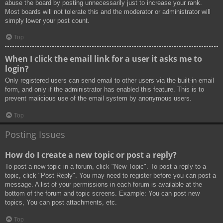
abuse the board by posting unnecessarily just to increase your rank.
Most boards will not tolerate this and the moderator or administrator will
simply lower your post count.
Top
When I click the email link for a user it asks me to
login?
Only registered users can send email to other users via the built-in email
form, and only if the administrator has enabled this feature. This is to
prevent malicious use of the email system by anonymous users.
Top
Posting Issues
How do I create a new topic or post a reply?
To post a new topic in a forum, click "New Topic". To post a reply to a
topic, click "Post Reply". You may need to register before you can post a
message. A list of your permissions in each forum is available at the
bottom of the forum and topic screens. Example: You can post new
topics, You can post attachments, etc.
Top