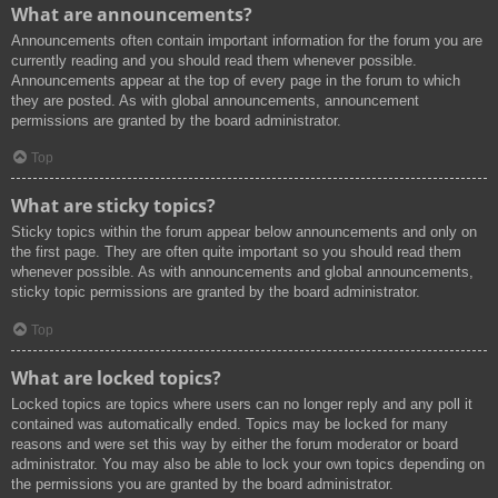
What are announcements?
Announcements often contain important information for the forum you are
currently reading and you should read them whenever possible.
Announcements appear at the top of every page in the forum to which
they are posted. As with global announcements, announcement
permissions are granted by the board administrator.
Top
What are sticky topics?
Sticky topics within the forum appear below announcements and only on
the first page. They are often quite important so you should read them
whenever possible. As with announcements and global announcements,
sticky topic permissions are granted by the board administrator.
Top
What are locked topics?
Locked topics are topics where users can no longer reply and any poll it
contained was automatically ended. Topics may be locked for many
reasons and were set this way by either the forum moderator or board
administrator. You may also be able to lock your own topics depending on
the permissions you are granted by the board administrator.