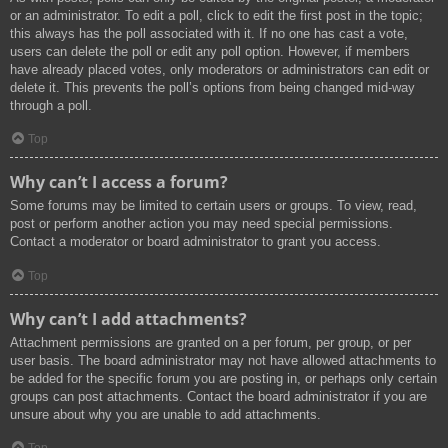
or an administrator. To edit a poll, click to edit the first post in the topic;
this always has the poll associated with it. If no one has cast a vote,
users can delete the poll or edit any poll option. However, if members
have already placed votes, only moderators or administrators can edit or
delete it. This prevents the poll’s options from being changed mid-way
through a poll.
Top
Why can’t I access a forum?
Some forums may be limited to certain users or groups. To view, read,
post or perform another action you may need special permissions.
Contact a moderator or board administrator to grant you access.
Top
Why can’t I add attachments?
Attachment permissions are granted on a per forum, per group, or per
user basis. The board administrator may not have allowed attachments to
be added for the specific forum you are posting in, or perhaps only certain
groups can post attachments. Contact the board administrator if you are
unsure about why you are unable to add attachments.