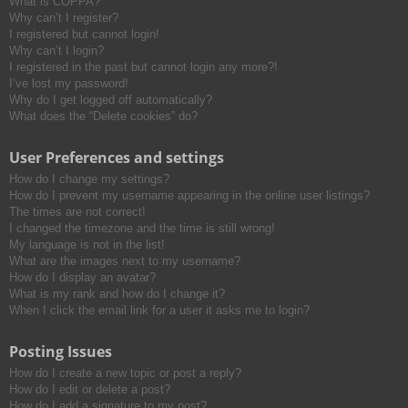
What is COPPA?
h
Why can’t I register?
I registered but cannot login!
Why can’t I login?
I registered in the past but cannot login any more?!
I’ve lost my password!
Why do I get logged off automatically?
What does the “Delete cookies” do?
User Preferences and settings
How do I change my settings?
How do I prevent my username appearing in the online user listings?
The times are not correct!
I changed the timezone and the time is still wrong!
My language is not in the list!
What are the images next to my username?
How do I display an avatar?
What is my rank and how do I change it?
When I click the email link for a user it asks me to login?
Posting Issues
How do I create a new topic or post a reply?
How do I edit or delete a post?
How do I add a signature to my post?