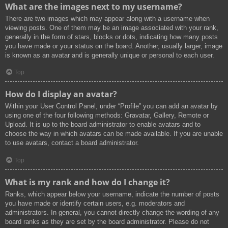
What are the images next to my username?
There are two images which may appear along with a username when
viewing posts. One of them may be an image associated with your rank,
generally in the form of stars, blocks or dots, indicating how many posts
you have made or your status on the board. Another, usually larger, image
is known as an avatar and is generally unique or personal to each user.
Top
How do I display an avatar?
Within your User Control Panel, under “Profile” you can add an avatar by
using one of the four following methods: Gravatar, Gallery, Remote or
Upload. It is up to the board administrator to enable avatars and to
choose the way in which avatars can be made available. If you are unable
to use avatars, contact a board administrator.
Top
What is my rank and how do I change it?
Ranks, which appear below your username, indicate the number of posts
you have made or identify certain users, e.g. moderators and
administrators. In general, you cannot directly change the wording of any
board ranks as they are set by the board administrator. Please do not