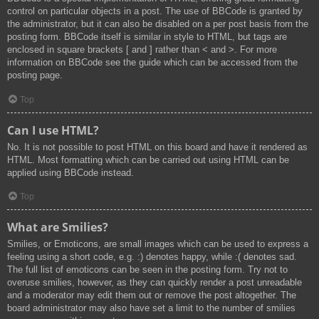
control on particular objects in a post. The use of BBCode is granted by
the administrator, but it can also be disabled on a per post basis from the
posting form. BBCode itself is similar in style to HTML, but tags are
enclosed in square brackets [ and ] rather than < and >. For more
information on BBCode see the guide which can be accessed from the
posting page.
Top
Can I use HTML?
No. It is not possible to post HTML on this board and have it rendered as
HTML. Most formatting which can be carried out using HTML can be
applied using BBCode instead.
Top
What are Smilies?
Smilies, or Emoticons, are small images which can be used to express a
feeling using a short code, e.g. :) denotes happy, while :( denotes sad.
The full list of emoticons can be seen in the posting form. Try not to
overuse smilies, however, as they can quickly render a post unreadable
and a moderator may edit them out or remove the post altogether. The
board administrator may also have set a limit to the number of smilies