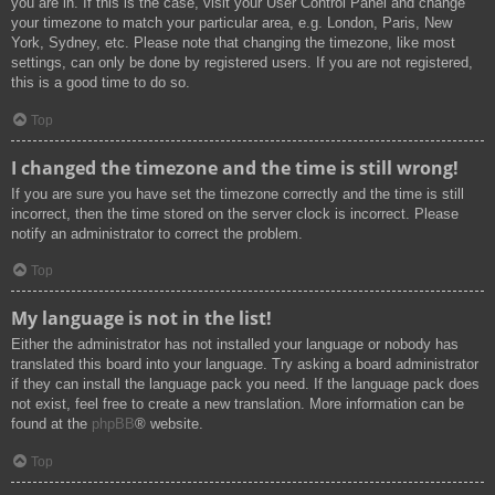
you are in. If this is the case, visit your User Control Panel and change
your timezone to match your particular area, e.g. London, Paris, New
York, Sydney, etc. Please note that changing the timezone, like most
settings, can only be done by registered users. If you are not registered,
this is a good time to do so.
Top
I changed the timezone and the time is still wrong!
If you are sure you have set the timezone correctly and the time is still
incorrect, then the time stored on the server clock is incorrect. Please
notify an administrator to correct the problem.
Top
My language is not in the list!
Either the administrator has not installed your language or nobody has
translated this board into your language. Try asking a board administrator
if they can install the language pack you need. If the language pack does
not exist, feel free to create a new translation. More information can be
found at the
phpBB
® website.
Top