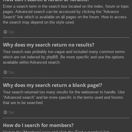
Enter a search term in the search box located on the index, forum or topic
pages. Advanced search can be accessed by clicking the “Advance
Search” link which is available on all pages on the forum. How to access
the search may depend on the style used.
Top
Why does my search return no results?
Your search was probably too vague and included many common terms
which are not indexed by phpBB. Be more specific and use the options
available within Advanced search.
Top
Why does my search return a blank page!?
Your search returned too many results for the webserver to handle. Use
“Advanced search” and be more specific in the terms used and forums
that are to be searched.
Top
How do I search for members?