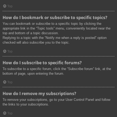
Top
How do I bookmark or subscribe to specific topics?
You can bookmark or subscribe to a specific topic by clicking the
appropriate link in the “Topic tools” menu, conveniently located near the
top and bottom of a topic discussion.
Replying to a topic with the “Notify me when a reply is posted” option
checked will also subscribe you to the topic.
Top
How do I subscribe to specific forums?
To subscribe to a specific forum, click the “Subscribe forum” link, at the
bottom of page, upon entering the forum.
Top
How do I remove my subscriptions?
To remove your subscriptions, go to your User Control Panel and follow
the links to your subscriptions.
Top