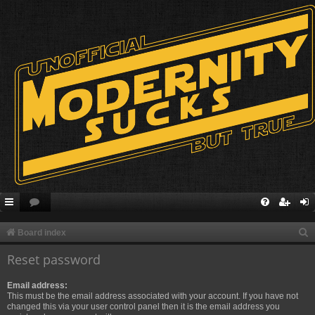
S
Board index
e
Reset password
a
Email address:
r
This must be the email address associated with your account. If you have not
c
changed this via your user control panel then it is the email address you