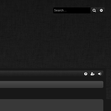
Search
Adva