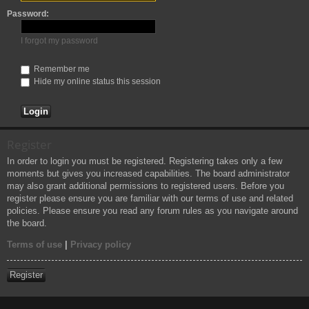
h
Password:
I forgot my password
Remember me
Hide my online status this session
Register
In order to login you must be registered. Registering takes only a few
moments but gives you increased capabilities. The board administrator
may also grant additional permissions to registered users. Before you
register please ensure you are familiar with our terms of use and related
policies. Please ensure you read any forum rules as you navigate around
the board.
Terms of use
|
Privacy policy
Register