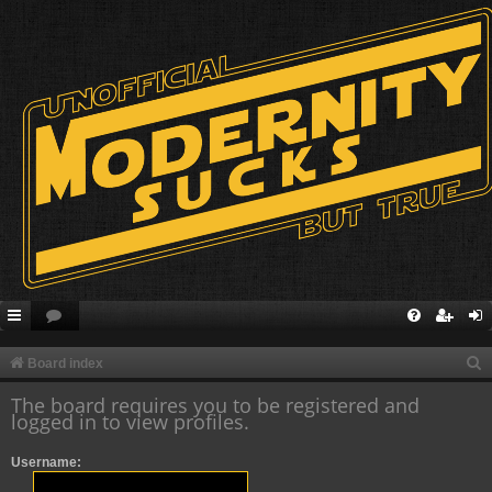
S
Board index
e
The board requires you to be registered and
logged in to view profiles.
a
r
Username:
c