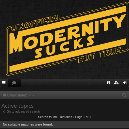
S
Board index
e
Active topics
a
Go to advanced search
Search found 0 matches • Page
1
of
1
r
No suitable matches were found.
c