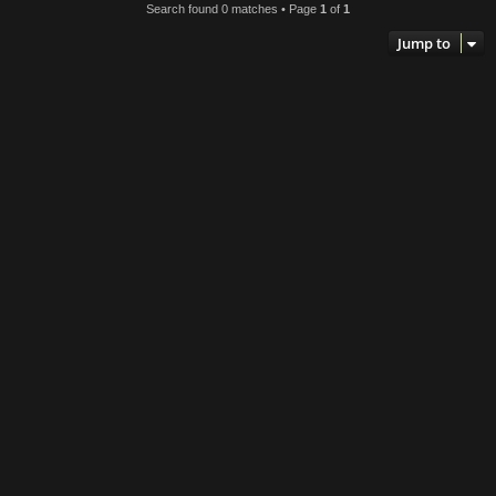
Search found 0 matches • Page
1
of
1
h
Jump to