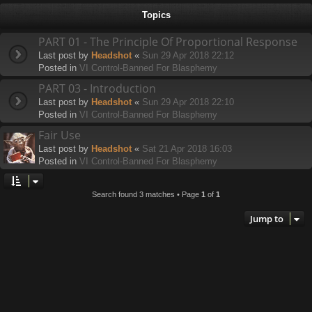
h
Topics
PART 01 - The Principle Of Proportional Response
Last post by
Headshot
«
Sun 29 Apr 2018 22:12
Posted in
VI Control-Banned For Blasphemy
PART 03 - Introduction
Last post by
Headshot
«
Sun 29 Apr 2018 22:10
Posted in
VI Control-Banned For Blasphemy
Fair Use
Last post by
Headshot
«
Sat 21 Apr 2018 16:03
Posted in
VI Control-Banned For Blasphemy
Search found 3 matches • Page
1
of
1
Jump to