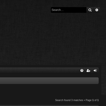
Search
Adva
Search found 3 matches • Page
1
of
1