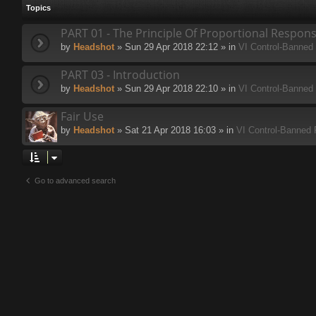
Topics
PART 01 - The Principle Of Proportional Respon
by
Headshot
» Sun 29 Apr 2018 22:12 » in
VI Control-Banned
PART 03 - Introduction
by
Headshot
» Sun 29 Apr 2018 22:10 » in
VI Control-Banned
Fair Use
by
Headshot
» Sat 21 Apr 2018 16:03 » in
VI Control-Banned
Go to advanced search