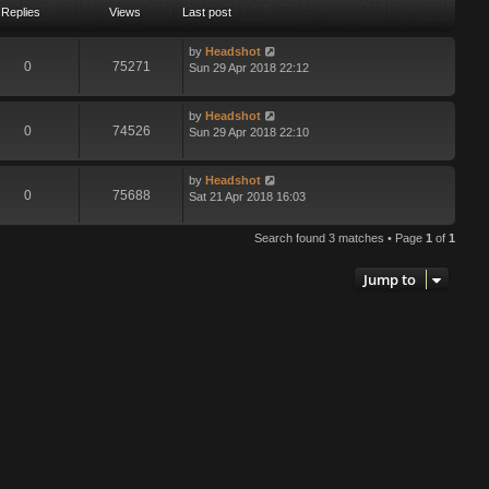
Replies
Views
Last post
by
Headshot
0
75271
Sun 29 Apr 2018 22:12
by
Headshot
0
74526
Sun 29 Apr 2018 22:10
by
Headshot
0
75688
Sat 21 Apr 2018 16:03
Search found 3 matches • Page
1
of
1
Jump to