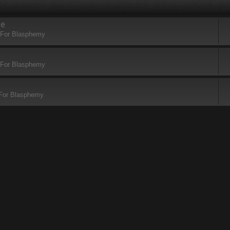
se
 For Blasphemy
 For Blasphemy
 For Blasphemy