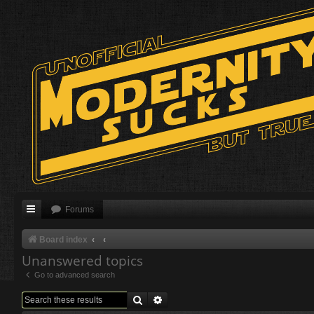
Forums
Board index
Unanswered topics
Go to advanced search
Search
Advanced search