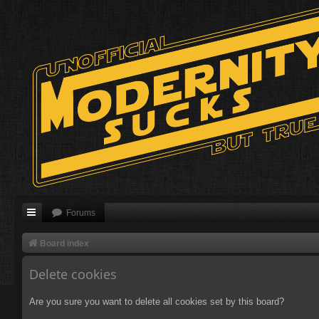
Forums
Board index
Delete cookies
Are you sure you want to delete all cookies set by this board?