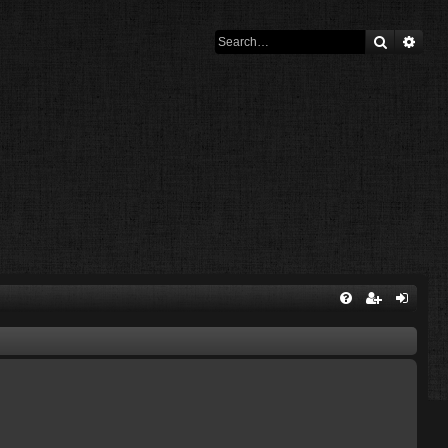
Search
Adva