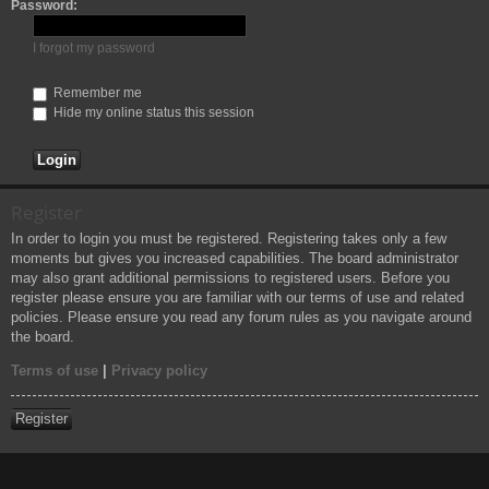
Password:
h
I forgot my password
Remember me
Hide my online status this session
Register
In order to login you must be registered. Registering takes only a few
moments but gives you increased capabilities. The board administrator
may also grant additional permissions to registered users. Before you
register please ensure you are familiar with our terms of use and related
policies. Please ensure you read any forum rules as you navigate around
the board.
Terms of use
|
Privacy policy
Register