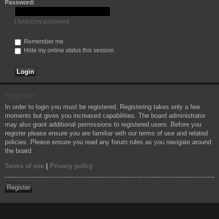
Password:
h
I forgot my password
Remember me
Hide my online status this session
Register
In order to login you must be registered. Registering takes only a few
moments but gives you increased capabilities. The board administrator
may also grant additional permissions to registered users. Before you
register please ensure you are familiar with our terms of use and related
policies. Please ensure you read any forum rules as you navigate around
the board.
Terms of use
|
Privacy policy
Register