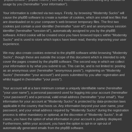
h
usage by you (hereinafter “your information”).
Your information is collected via two ways. Firstly, by browsing “Modernity Sucks” will
cause the phpBB software to create a number of cookies, which are small text files that
are downloaded on to your computer’s web browser temporary files. The first two
cookies just contain a user identifier (hereinafter “user-id”) and an anonymous session
identifier (hereinafter “session-id”), automatically assigned to you by the phpBB
software. A third cookie will be created once you have browsed topics within “Modernity
Sucks” and is used to store which topics have been read, thereby improving your user
experience.
We may also create cookies external to the phpBB software whilst browsing “Modernity
Sucks”, though these are outside the scope of this document which is intended to only
cover the pages created by the phpBB software. The second way in which we collect
your information is by what you submit to us. This can be, and is not limited to: posting
as an anonymous user (hereinafter “anonymous posts”), registering on “Modernity
Sucks” (hereinafter “your account”) and posts submitted by you after registration and
whilst logged in (hereinafter “your posts”).
Your account will at a bare minimum contain a uniquely identifiable name (hereinafter
“your user name”), a personal password used for logging into your account (hereinafter
“your password”) and a personal, valid email address (hereinafter “your email”). Your
information for your account at “Modernity Sucks” is protected by data-protection laws
applicable in the country that hosts us. Any information beyond your user name, your
password, and your email address required by “Modernity Sucks” during the registration
process is either mandatory or optional, at the discretion of “Modernity Sucks”. In all
cases, you have the option of what information in your account is publicly displayed.
Furthermore, within your account, you have the option to opt-in or opt-out of
automatically generated emails from the phpBB software.