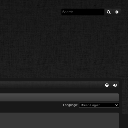
Search
Adva
Language: