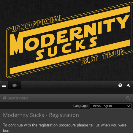
S
Board index
e
Language:
Modernity Sucks - Registration
a
r
To continue with the registration procedure please tell us when you were
c
born.