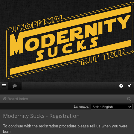
S
Board index
e
Language:
Modernity Sucks - Registration
a
r
To continue with the registration procedure please tell us when you were
c
born.