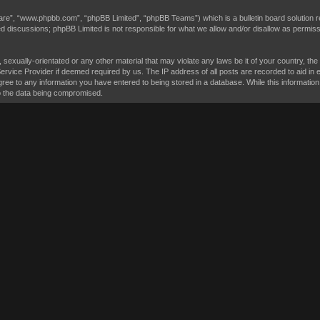
are”, “www.phpbb.com”, “phpBB Limited”, “phpBB Teams”) which is a bulletin board solution r
sed discussions; phpBB Limited is not responsible for what we allow and/or disallow as permis
, sexually-orientated or any other material that may violate any laws be it of your country, t
Service Provider if deemed required by us. The IP address of all posts are recorded to aid in 
ree to any information you have entered to being stored in a database. While this information 
to the data being compromised.