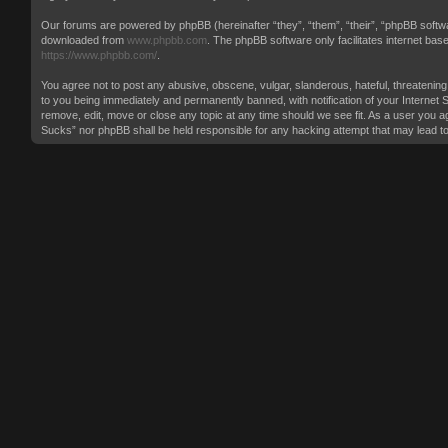
Our forums are powered by phpBB (hereinafter “they”, “them”, “their”, “phpBB softw
downloaded from
www.phpbb.com
. The phpBB software only facilitates internet ba
https://www.phpbb.com/
.
You agree not to post any abusive, obscene, vulgar, slanderous, hateful, threatening
to you being immediately and permanently banned, with notification of your Internet 
remove, edit, move or close any topic at any time should we see fit. As a user you ag
Sucks” nor phpBB shall be held responsible for any hacking attempt that may lead 