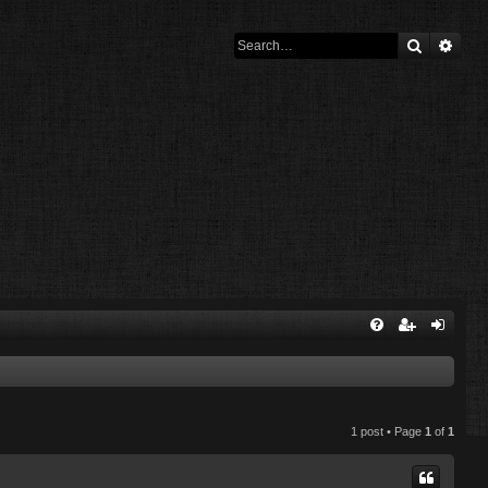
Search
Adva
1 post • Page
1
of
1