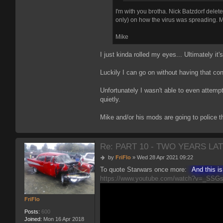
I'm with you brotha. Nick Batzdorf dele
only) on how the virus was spreading. My 
Mike
I just kinda rolled my eyes... Ultimately it
Luckily I can go on without having that con
Unfortunately I wasn't able to even attemp
quietly.
Mike and/or his mods are going to police th
Re: PART 10 - TWO YEARS LAT
P
by
FriFlo
»
Wed 28 Apr 2021 09:22
o
To quote Starwars once more:
And this i
s
https://www.youtube.com/watch?v=_SSG
t
FriFlo
Posts:
600
Joined:
Mon 16 Apr 2018