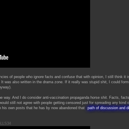
cies of people who ignore facts and confuse that with opinion, I still think it 
 It was also written in the drama zone. If it really was stupid shit, I could fo
nyway).
e way. And I do consider anti-vaccination propaganda horse shit. Facts, facts
ould still not agree with people getting censored just for spreading any kind o
n his own posts that he has by now abandoned that
path of discussion and d
6LLS34