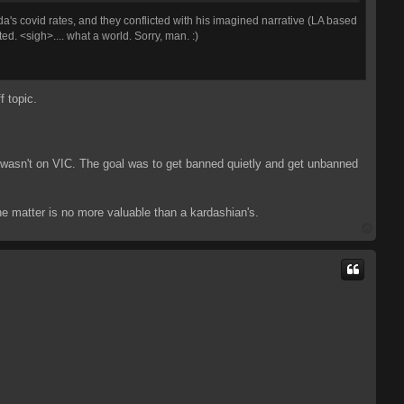
a's covid rates, and they conflicted with his imagined narrative (LA based
ed. <sigh>.... what a world. Sorry, man. :)
f topic.
I wasn't on VIC. The goal was to get banned quietly and get unbanned
the matter is no more valuable than a kardashian's.
T
o
p