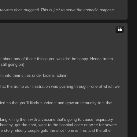
 Starwars does suggest! This is just to serve the comedic purpose.
T
o
p
are about any of those things you wouldn't be happy. Hence trump
till going on)
nt into their cities under bidens' admin.
 that the trump administration was pushing through - one of which we
ied so that you'll likely survive it and grow an immunity to it that
sking killing them with a vaccine that's going to cause respiratory
 healthy, got the shot, went to the hospital once or twice for severe
 story, elderly couple gets the shot - one is fine, and the other