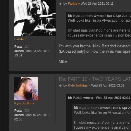
P
by
Farkle
»
Wed 28 Apr 2021 02:11
o
s
Kyle Judkins
wrote:
↑
Tue 6 Apr 2021 
t
Well looks like I'm on VI-vacation for s
I'm glad musicians' opinions are here t
I guess my experience is an illusion bec
Farkle
I'm with you brotha. Nick Batzdorf deleted
Posts:
114
(LA based only) on how the virus was spread
Joined:
Mon 23 Apr 2018
13:01
Mike
Re: PART 10 - TWO YEARS LAT
P
by
Kyle Judkins
»
Wed 28 Apr 2021 03:59
o
s
Farkle
wrote:
↑
Wed 28 Apr 2021 02:11
t
Kyle Judkins
Kyle Judkins
wrote:
↑
Tue 6 Apr 2
Posts:
328
Well looks like I'm on VI-vacation f
Joined:
Mon 16 Apr 2018
02:53
I'm glad musicians' opinions are he
I guess my experience is an illusion