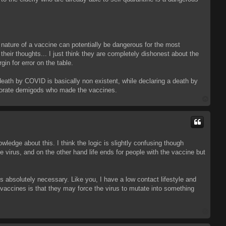
y nature of a vaccine can potentially be dangerous for the most
 their thoughts... I just think they are completely dishonest about the
gin for error on the table.
death by COVID is basically non existent, while declaring a death by
orporate demigods who made the vaccines.
T
o
p
edge about this. I think the logic is slightly confusing though
 virus, and on the other hand life ends for people with the vaccine but
 absolutely necessary. Like you, I have a low contact lifestyle and
 vaccines is that they may force the virus to mutate into something
T
o