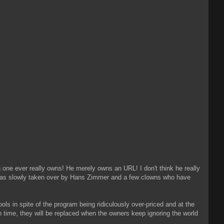
one ever really owns! He merely owns an URL! I don't think he really
It was slowly taken over by Hans Zimmer and a few clowns who have
ools in spite of the program being ridiculously over-priced and at the
in time, they will be replaced when the owners keep ignoring the world