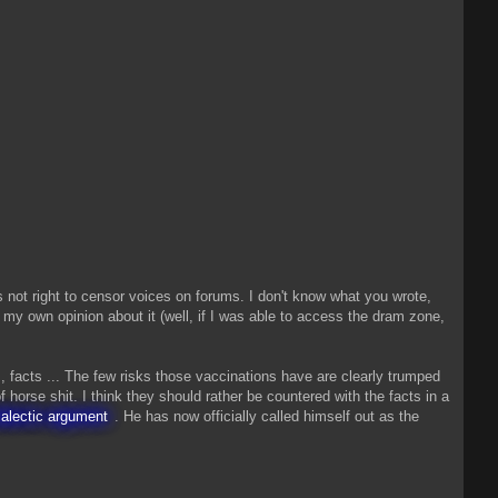
is not right to censor voices on forums. I don't know what you wrote,
rm my own opinion about it (well, if I was able to access the dram zone,
, facts ... The few risks those vaccinations have are clearly trumped
f horse shit. I think they should rather be countered with the facts in a
ialectic argument
. He has now officially called himself out as the