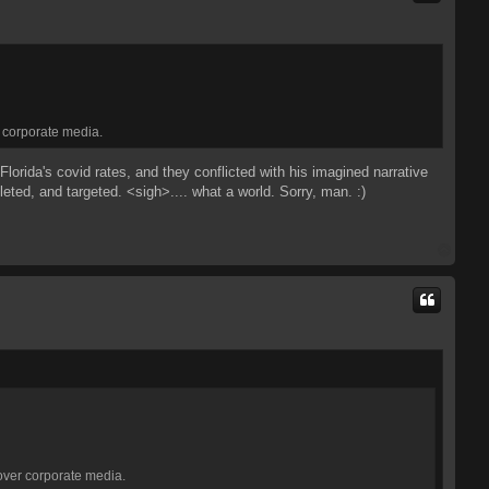
r corporate media.
orida's covid rates, and they conflicted with his imagined narrative
eted, and targeted. <sigh>.... what a world. Sorry, man. :)
T
o
p
 over corporate media.