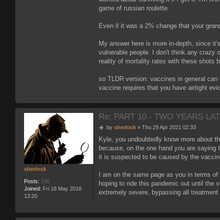
game of russian roulette.
Even if it was a 2% change that your gran
My answer here is more in-depth, since it's
vulnerable people. I don't think any crazy c
reality of mortality rates with these shots 
so TLDR version: vaccines in general can b
vaccine requires that you have airtight ev
Re: PART 10 - TWO YEARS LAT
P
by
sherlock
»
Thu 29 Apr 2021 02:33
o
Kyle, you undoubtedly know more about this
s
because, on the one hand you are saying th
t
it is suspected to be caused by the vacci
sherlock
I am on the same page as you in terms of 
Posts:
190
hoping to ride this pandemic out until the
Joined:
Fri 18 May 2018
extremely severe, bypassing all treatment 
13:20