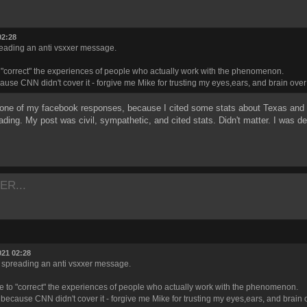
02:28
preading an anti vsxxer message.
o "correct" the experiences of people who actually work with the phenomenon.
ause CNN didn't cover it - forgive me Mike for trusting my eyes,ears, and brain ove
 one of my facebook responses, because I cited some stats about Texas and Fl
ing. My post was civil, sympathetic, and cited stats. Didn't matter. I was del
ER...
021 02:28
or spreading an anti vsxxer message.
re to "correct" the experiences of people who actually work with the phenomenon.
 because CNN didn't cover it - forgive me Mike for trusting my eyes,ears, and brain