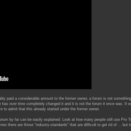
bly paid a considerable amount to the former owner, a forum is not something 
he has over time completely changed it and it is not the forum it once was. 
e to admit that this already started under the former owner.
st forum by far can be easily explained. Look at how many people still use Pro T
 there are those "industry-standards" that are difficult to get rid of ... but 