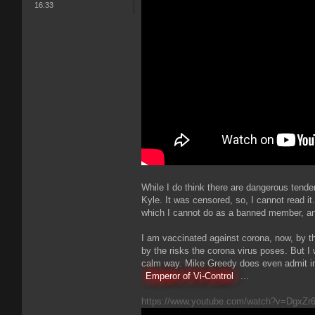
16:33
While I do think there are dangerous tenden
Kyle. It was censored, so, I cannot read it.
which I cannot do as a banned member, a
I am vaccinated against corona, now, by th
by the risks the corona virus poses. But I w
calm way. Mike Greedy does even admit i
Emperor of Vi-Control
...
https://www.youtube.com/watch?v=DgxZr