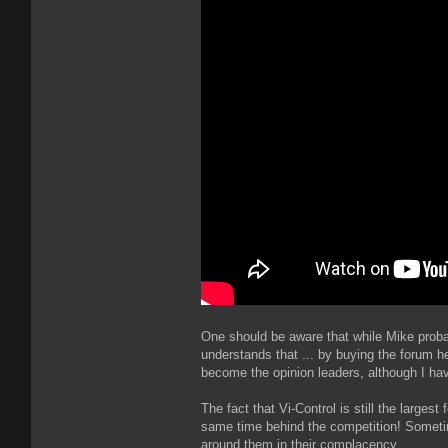
One should be aware that while Mike proba
understands that ... by buying the forum 
become the opinion leaders, although I hav
The fact that Vi-Control is still the large
same time behind the competition! Sometimes
around them in their complacency.