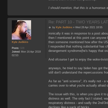
I should mention, that this is a humorous 
Re: PART 10 - TWO YEARS LAT
P
by
Kyle Judkins
»
Wed 28 Apr 2021 18:55
o
ironically it was in response to a post a
s
then I mentioned at this point can anyone
t
then someone mentioned how after the US p
Kyle Judkins
I responded that nothing substantial has c
Posts:
328
derangement syndrome(he's happy that orang
Joined:
Mon 16 Apr 2018
02:53
And ofcourse I get to enjoy the woke-tivists
anyways, he tried to say biden has got the
still don't understand the repercussions fr
As far as "anti science", it's really not - a
carries over to what you're actually afraid o
The issue with this, is when you give it to 
distress as well. The only fact I stated, wa
respiratory distress - and sadly the 2nd/3r
declines like a sack of bricks.