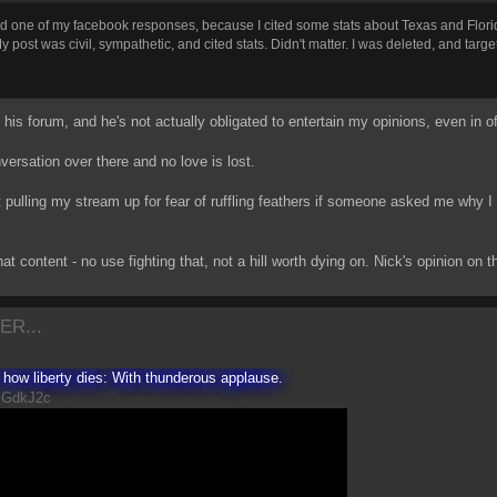
ted one of my facebook responses, because I cited some stats about Texas and Florid
post was civil, sympathetic, and cited stats. Didn't matter. I was deleted, and target
's his forum, and he's not actually obligated to entertain my opinions, even in of
versation over there and no love is lost.
t pulling my stream up for fear of ruffling feathers if someone asked me why 
at content - no use fighting that, not a hill worth dying on. Nick's opinion on 
ER...
s how liberty dies: With thunderous applause.
sGdkJ2c