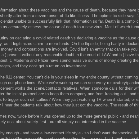
-information about these vaccines and the cause of death, because they have be
d shortly after from a severe onset of flu like illness. The optimistic s
scientist unable to successfully link that information so far. Death is a complic
h as accurately assess the cause of death to a new virus. Most of which turn
utiny on declaring a covid related death vs declaring a vaccine as the cause o
ly, as it legitimizes claim to more funds. On the flipside, being hasty in decl
oney and corporations are involved. Covid isn't an entity that can take you to 
to a.) prove it without any reasonable doubt in the court of LAW and b.) have 
ontest it. Moderna and Pfizer have spend massive sums of money creating thes
ages, and they don't get a return on investment.
e 911 center. You can't die in your sleep in my entire county without coming t
ugh our phone lines. While we're working we can see every respiratory/pande
rcement works the scene/contacts relatives. When someone calls for their wife
er the initial protocol are to keep them company and from freaking out - and to
is to trigger such difficulties? Were they just watching TV when it started, or 
I hear the patients talk about how they just got the vaccine. The result of th
mes now, twice before it was opened up to the more general public - and near
ly anal about safety first - are all simply not interested in the vaccine.
thy enough - and have a low-contact life style - so I don't want the vaccine. It
fine with healthy reasonable aged people getting the vaccine - but I think giving 