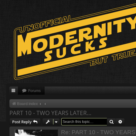
Forums
Board index
PART 10 - TWO YEARS LATER...
Search
Advanc
Post Reply
Re: PART 10 - TWO YEARS 