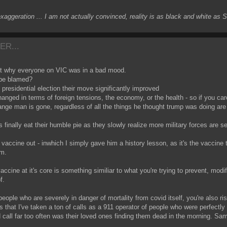
exaggeration ... I am not actually convinced, reality is as black and white as
ER...
bout why everyone on VIC was in a bad mood.
 be blamed?
residential election their move significantly improved
hanged in terms of foreign tensions, the economy, or the health - so if you c
e man is gone, regardless of all the things he thought trump was doing are s
 finally eat their humble pie as they slowly realize more military forces are se
 vaccine out - inwhich I simply gave him a history lesson, as it's the vaccine
om.
 vaccine at it's core is something similiar to what you're trying to prevent, modif
f.
people who are severely in danger of mortality from covid itself, you're also ri
s that I've taken a ton of calls as a 911 operator of people who were perfectly
d call far too often was their loved ones finding them dead in the morning. Same