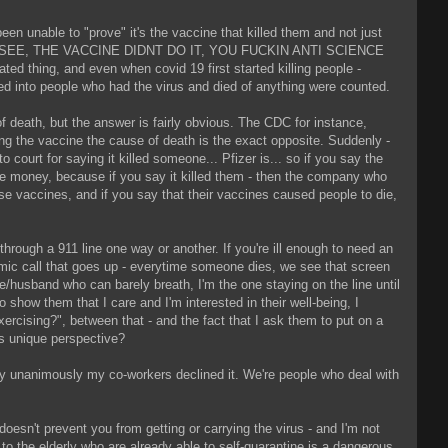
en unable to "prove" it's the vaccine that killed them and not just
ide says "SEE, THE VACCINE DIDNT DO IT, YOU FUCKIN ANTI SCIENCE
ated thing, and even when covid 19 first started killing people -
ed into people who had the virus and died of anything were counted.
f death, but the answer is fairly obvious. The CDC for instance,
aring the vaccine the cause of death is the exact opposite. Suddenly -
court for saying it killed someone... Pfizer is... so if you say the
the money, because if you say it killed them - then the company who
e vaccines, and if you say that their vaccines caused people to die,
hrough a 911 line one way or another. If you're ill enough to need an
mic call that goes up - everytime someone dies, we see that screen
/husband who can barely breath, I'm the one staying on the line until
 show them that I care and I'm interested in their well-being, I
exercising?", between that - and the fact that I ask them to put on a
is unique perspective?
ly unanimously my co-workers declined it. We're people who deal with
 doesn't prevent you from getting or carrying the virus - and I'm not
it to the elderly who are already able to self-quarantine is a dangerous