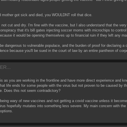
d mother got sick and died, you WOULDNT roll that dice.
 not cut and dry. I'm fine with the vaccine, but I also understand that the ver
onspiracy that it's bill gates injecting soccer moms with microchips to control
because it would be opening themselves up to financial ruin if they left any mar
e dangerous to vulnerable populace, and the burden of proof for declaring a 
idence because you'll be sued in the court of law by an entire pantheon of c
ER...
 as you are working in the frontline and have more direct experience and knowl
at life ends for some people with the virus but not proven to be caused by the
ne. Does this not seem contradictory?
being wary of new vaccines and not getting a covid vaccine unless it becomes
 virus hopefully mutates into something less severe. My main concern with the
options.