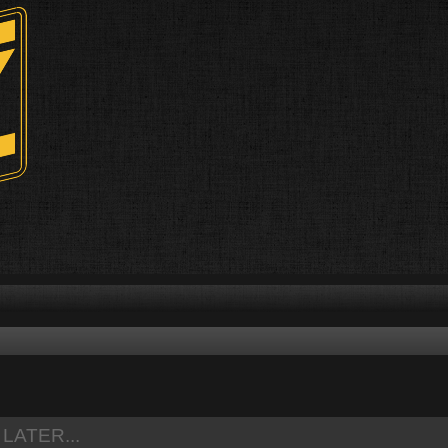
ed search
LATER...