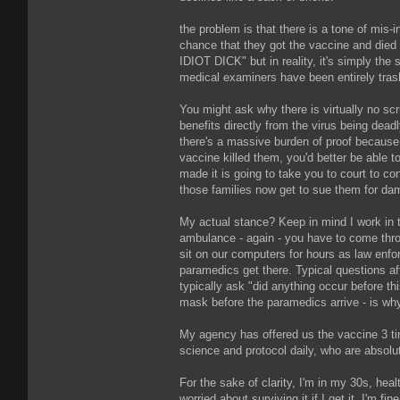
the problem is that there is a tone of mis
chance that they got the vaccine and die
IDIOT DICK" but in reality, it's simply the 
medical examiners have been entirely tras
You might ask why there is virtually no scr
benefits directly from the virus being dead
there's a massive burden of proof because m
vaccine killed them, you'd better be able 
made it is going to take you to court to c
those families now get to sue them for dam
My actual stance? Keep in mind I work in th
ambulance - again - you have to come thro
sit on our computers for hours as law enfo
paramedics get there. Typical questions aft
typically ask "did anything occur before th
mask before the paramedics arrive - is why 
My agency has offered us the vaccine 3 ti
science and protocol daily, who are absolute
For the sake of clarity, I'm in my 30s, heal
worried about surviving it if I get it. I'm 