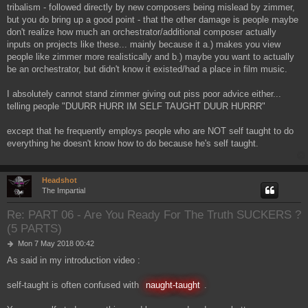
tribalism - followed directly by new composers being mislead by zimmer,
t
but you do bring up a good point - that the other damage is people maybe
don't realize how much an orchestrator/additional composer actually
inputs on projects like these... mainly because it a.) makes you view
people like zimmer more realistically and b.) maybe you want to actually
be an orchestrator, but didn't know it existed/had a place in film music.
I absolutely cannot stand zimmer giving out piss poor advice either...
telling people "DUURR HURR IM SELF TAUGHT DUUR HURRR"
except that he frequently employs people who are NOT self taught to do
everything he doesn't know how to do because he's self taught.
Headshot
The Impartial
Re: PART 06 - Are You Ready For The Truth SUCKERS ?
(5 PARTS)
P
Mon 7 May 2018 00:42
o
As said in my introduction video :
s
t
self-taught is often confused with
naught-taught
.