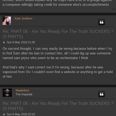
a composer willingly taking credit for someone else's accomplishments
Kyle Judkins
Re: PART 06 - Are You Ready For The Truth SUCKERS ?
(5 PARTS)
P
Sun 6 May 2018 21:00
o
On second thought, I can very easily be wrong because before when I try
s
to find Sam after his ban to contact him, all I could dig up was someone
t
named sam pryss who seem to be an orchestrator I think
And that's why I said correct me if I'm wrong, because after he was
vaporized from Vic I couldn't even find a website or anything to get a hold
of him
Headshot
The Impartial
Re: PART 06 - Are You Ready For The Truth SUCKERS ?
(5 PARTS)
P
Sun 6 May 2018 22:53