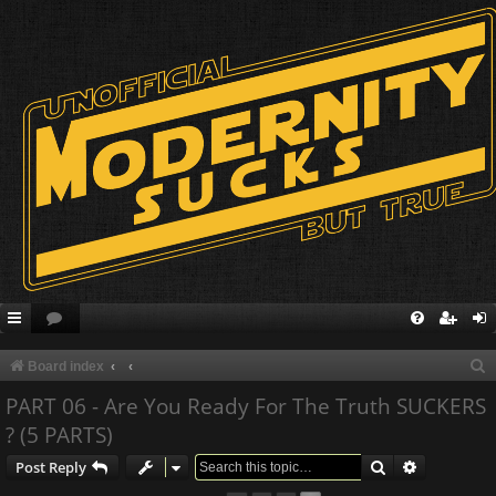
S
Board index
e
PART 06 - Are You Ready For The Truth SUCKERS
a
? (5 PARTS)
r
Search
Advanced s
Post Reply
c