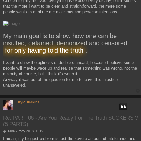
Concerning my motives, everything is exposed very clearly, but it seems
that the more I want to be clear and straightforward, the more some
people wants to attribute me malicious and perverse intentions :
My main goal is to show how one can be
insulted, defamed, demonized and censored
for only having told the truth
.
I want to show the ugliness of double standard, because I believe some
people will maybe wake up and realize that something was wrong, not the
majority of course, but I think it's worth it.
Anyway it was out of the question for me to leave this injustice
unanswered.
Kyle Judkins
Re: PART 06 - Are You Ready For The Truth SUCKERS ?
(5 PARTS)
P
Mon 7 May 2018 00:15
o
I mean, my biggest problem is just the severe amount of intolerance and
s