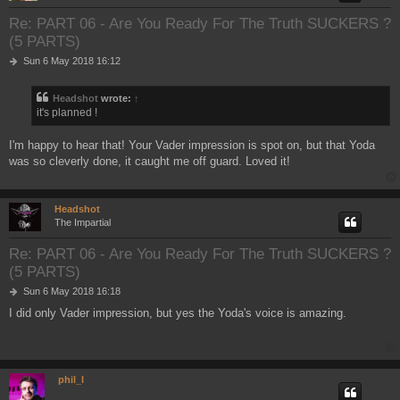
Re: PART 06 - Are You Ready For The Truth SUCKERS ?
(5 PARTS)
P
Sun 6 May 2018 16:12
o
s
Headshot
wrote:
↑
t
it's planned !
I'm happy to hear that! Your Vader impression is spot on, but that Yoda
was so cleverly done, it caught me off guard. Loved it!
Headshot
The Impartial
Re: PART 06 - Are You Ready For The Truth SUCKERS ?
(5 PARTS)
P
Sun 6 May 2018 16:18
o
I did only Vader impression, but yes the Yoda's voice is amazing.
s
t
phil_l