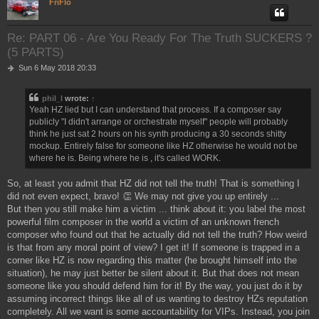
FriFlo
Re: PART 06 - Are You Ready For The Truth SUCKERS ?
(5 PARTS)
P
Sun 6 May 2018 20:33
o
s
phil_l
wrote:
↑
t
Yeah HZ lied but I can understand that process. If a composer say
publicly "I didn't arrange or orchestrate myself" people will probably
think he just sat 2 hours on his synth producing a 30 seconds shitty
mockup. Entirely false for someone like HZ otherwise he would not be
where he is. Being where he is , it's called WORK.
So, at least you admit that HZ did not tell the truth! That is something I
did not even expect, bravo! 👏 We may not give you up entirely ...
But then you still make him a victim ... think about it: you label the most
powerful film composer in the world a victim of an unknown french
composer who found out that he actually did not tell the truth? How weird
is that from any moral point of view? I get it! If someone is trapped in a
corner like HZ is now regarding this matter (he brought himself into the
situation), he may just better be silent about it. But that does not mean
someone like you should defend him for it! By the way, you just do it by
assuming incorrect things like all of us wanting to destroy HZs reputation
completely. All we want is some accountability for VIPs. Instead, you join