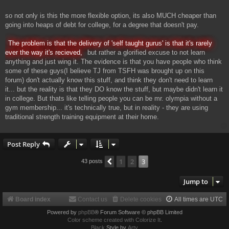
so not only is this the more flexible option, its also MUCH cheaper than
going into heaps of debt for college, for a degree that doesn't pay.
The problem is that the delivery of 'self taught gurus' is that it's rarely
ever the way it's recieved,
but rather a glorified excuse to not learn
anything and just wing it. The evidence is that you have people who think
some of these guys(I believe TJ from TSFH was brought up on this
forum) don't actually know this stuff, and think they don't need to learn
it... but the reality is that they DO know the stuff, but maybe didn't learn it
in college. But thats like telling people you can be mr. olympia without a
gym membership... it's technically true, but in reality - they are using
traditional strength training equipment at their home.
Post Reply
1
2
3
Previous
43 posts
Jump to
Board index
Contact us
Delete cookies
All times are
UTC
Powered by
phpBB
® Forum Software © phpBB Limited
Color scheme created with Colorize It
.
Black
Style by
Arty