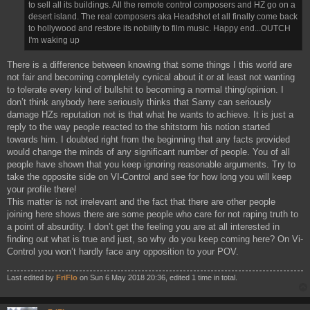
to sell all its buildings. All the remote control composers and HZ go on a
desert island. The real composers aka Headshot et all finally come back
to hollywood and restore its nobility to film music. Happy end...OUTCH
I'm waking up
There is a difference between knowing that some things I this world are
not fair and becoming completely cynical about it or at least not wanting
to tolerate every kind of bullshit to becoming a normal thing/opinion. I
don’t think anybody here seriously thinks that Samy can seriously
damage HZs reputation not is that what he wants to achieve. It is just a
reply to the way people reacted to the shitstorm his notion started
towards him. I doubted right from the beginning that any facts provided
would change the minds of any significant number of people. You of all
people have shown that you keep ignoring reasonable arguments. Try to
take the opposite side on VI-Control and see for how long you will keep
your profile there!
This matter is not irrelevant and the fact that there are other people
joining here shows there are some people who care for not raping truth to
a point of absurdity. I don’t get the feeling you are at all interested in
finding out what is true and just, so why do you keep coming here? On Vi-
Control you won’t hardly face any opposition to your POV.
Last edited by
FriFlo
on Sun 6 May 2018 20:36, edited 1 time in total.