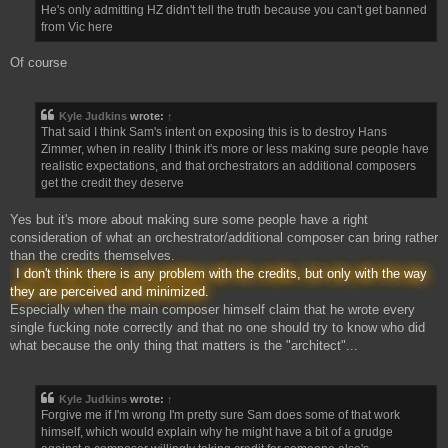
He's only admitting HZ didn't tell the truth because you can't get banned
from Vic here
Of course
Kyle Judkins
wrote:
↑
That said I think Sam's intent on exposing this is to destroy Hans
Zimmer, when in reality I think it's more or less making sure people have
realistic expectations, and that orchestrators an additional composers
get the credit they deserve
Yes but it's more about making sure some people have a right
consideration of what an orchestrator/additional composer can bring rather
than the credits themselves.
I don't think there is any problem with the credits, but only with the way
they are perceived and minimized.
Especially when the main composer himself claim that he wrote every
single fucking note correctly and that no one should try to know who did
what because the only thing that matters is the "architect"...
Kyle Judkins
wrote:
↑
Forgive me if I'm wrong I'm pretty sure Sam does some of that work
himself, which would explain why he might have a bit of a grudge