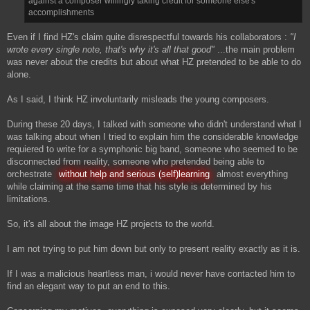
against a composer willingly taking credit for someone else's
accomplishments
Even if I find HZ's claim quite disrespectful towards his collaborators :
"I
wrote every single note, that's why it's all that good"
...the main problem
was never about the credits but about what HZ pretended to be able to do
alone.
As I said, I think HZ involuntarily misleads the young composers.
During these 20 days, I talked with someone who didn't understand what I
was talking about when I tried to explain him the considerable knowledge
requiered to write for a symphonic big band, someone who seemed to be
disconnected from reality, someone who pretended being able to
orchestrate
without help and serious (self)learning
almost everything
while claiming at the same time that his style is determined by his
limitations.
So, it's all about the image HZ projects to the world.
I am not trying to put him down but only to present reality exactly as it is.
If I was a malicious heartless man, i would never have contacted him to
find an elegant way to put an end to this.