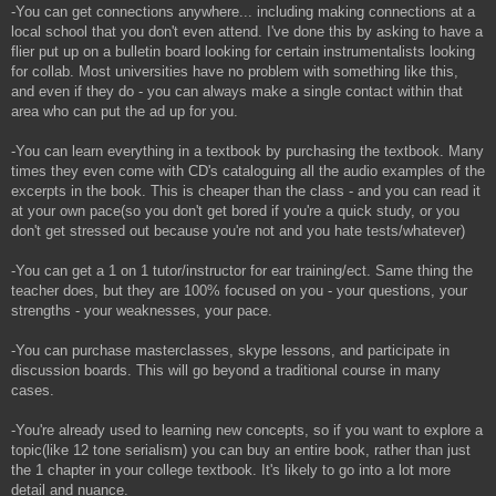
-You can get connections anywhere... including making connections at a
local school that you don't even attend. I've done this by asking to have a
flier put up on a bulletin board looking for certain instrumentalists looking
for collab. Most universities have no problem with something like this,
and even if they do - you can always make a single contact within that
area who can put the ad up for you.
-You can learn everything in a textbook by purchasing the textbook. Many
times they even come with CD's cataloguing all the audio examples of the
excerpts in the book. This is cheaper than the class - and you can read it
at your own pace(so you don't get bored if you're a quick study, or you
don't get stressed out because you're not and you hate tests/whatever)
-You can get a 1 on 1 tutor/instructor for ear training/ect. Same thing the
teacher does, but they are 100% focused on you - your questions, your
strengths - your weaknesses, your pace.
-You can purchase masterclasses, skype lessons, and participate in
discussion boards. This will go beyond a traditional course in many
cases.
-You're already used to learning new concepts, so if you want to explore a
topic(like 12 tone serialism) you can buy an entire book, rather than just
the 1 chapter in your college textbook. It's likely to go into a lot more
detail and nuance.