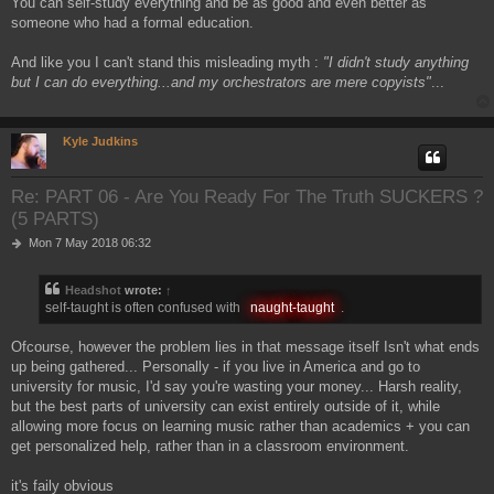
You can self-study everything and be as good and even better as
someone who had a formal education.
And like you I can't stand this misleading myth :
"I didn't study anything
but I can do everything...and my orchestrators are mere copyists"
...
Kyle Judkins
Re: PART 06 - Are You Ready For The Truth SUCKERS ?
(5 PARTS)
P
Mon 7 May 2018 06:32
o
s
Headshot
wrote:
↑
t
self-taught is often confused with
naught-taught
.
Ofcourse, however the problem lies in that message itself Isn't what ends
up being gathered... Personally - if you live in America and go to
university for music, I'd say you're wasting your money... Harsh reality,
but the best parts of university can exist entirely outside of it, while
allowing more focus on learning music rather than academics + you can
get personalized help, rather than in a classroom environment.
it's faily obvious