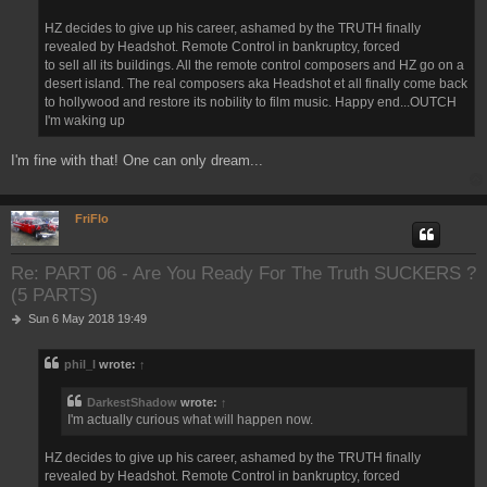
HZ decides to give up his career, ashamed by the TRUTH finally
revealed by Headshot. Remote Control in bankruptcy, forced
to sell all its buildings. All the remote control composers and HZ go on a
desert island. The real composers aka Headshot et all finally come back
to hollywood and restore its nobility to film music. Happy end...OUTCH
I'm waking up
I'm fine with that! One can only dream...
FriFlo
Re: PART 06 - Are You Ready For The Truth SUCKERS ?
(5 PARTS)
P
Sun 6 May 2018 19:49
o
s
phil_l
wrote:
↑
t
DarkestShadow
wrote:
↑
I'm actually curious what will happen now.
HZ decides to give up his career, ashamed by the TRUTH finally
revealed by Headshot. Remote Control in bankruptcy, forced