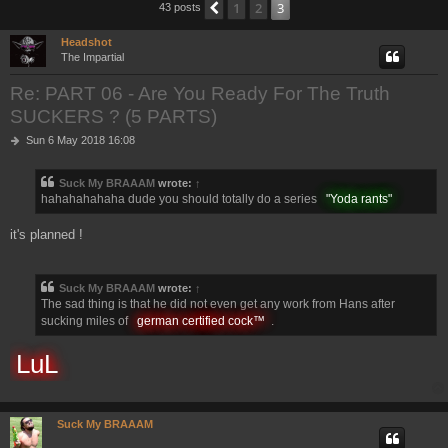
1
2
3
Previous
43 posts
h
Headshot
The Impartial
Re: PART 06 - Are You Ready For The Truth
SUCKERS ? (5 PARTS)
P
Sun 6 May 2018 16:08
o
s
Suck My BRAAAM
wrote:
↑
t
hahahahahaha dude you should totally do a series
"Yoda rants"
it's planned !
Suck My BRAAAM
wrote:
↑
The sad thing is that he did not even get any work from Hans after
sucking miles of
german certified cock™
.
LuL
Suck My BRAAAM