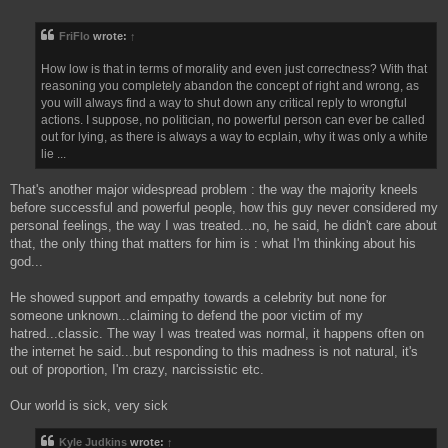
o
s
FriFlo
wrote:
↑
t
How low is that in terms of morality and even just correctness? With that
reasoning you completely abandon the concept of right and wrong, as
you will always find a way to shut down any critical reply to wrongful
actions. I suppose, no politician, no powerful person can ever be called
out for lying, as there is always a way to ecplain, why it was only a white
lie ...
That's another major widespread problem : the way the majority kneels
before successful and powerful people, how this guy never considered my
personal feelings, the way I was treated...no, he said, he didn't care about
that, the only thing that matters for him is : what I'm thinking about his
god...
He showed support and empathy towards a celebrity but none for
someone unknown...claiming to defend the poor victim of my
hatred...classic. The way I was treated was normal, it happens often on
the internet he said...but responding to this madness is not natural, it's
out of proportion, I'm crazy, narcissistic etc.
Our world is sick, very sick
Kyle Judkins
wrote:
↑