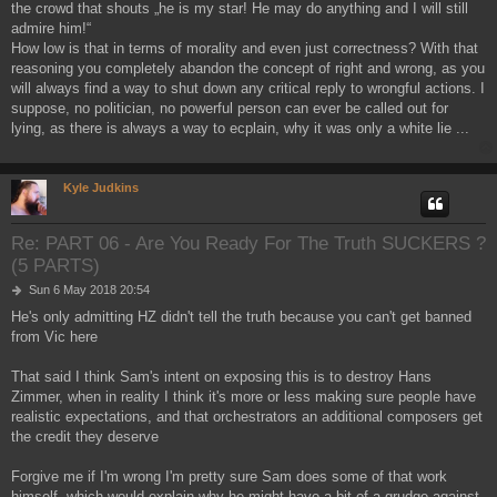
the crowd that shouts „he is my star! He may do anything and I will still
admire him!“
How low is that in terms of morality and even just correctness? With that
reasoning you completely abandon the concept of right and wrong, as you
will always find a way to shut down any critical reply to wrongful actions. I
suppose, no politician, no powerful person can ever be called out for
lying, as there is always a way to ecplain, why it was only a white lie ...
Kyle Judkins
Re: PART 06 - Are You Ready For The Truth SUCKERS ?
(5 PARTS)
P
Sun 6 May 2018 20:54
o
He's only admitting HZ didn't tell the truth because you can't get banned
s
from Vic here
t
That said I think Sam's intent on exposing this is to destroy Hans
Zimmer, when in reality I think it's more or less making sure people have
realistic expectations, and that orchestrators an additional composers get
the credit they deserve
Forgive me if I'm wrong I'm pretty sure Sam does some of that work
himself, which would explain why he might have a bit of a grudge against