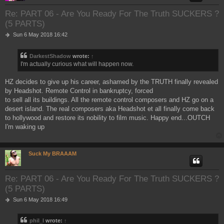
Re: PART 06 - Are You Ready For The Truth SUCKERS ?
(5 PARTS)
P
Sun 6 May 2018 16:42
o
s
DarkestShadow
wrote:
↑
t
I'm actually curious what will happen now.
HZ decides to give up his career, ashamed by the TRUTH finally revealed
by Headshot. Remote Control in bankruptcy, forced
to sell all its buildings. All the remote control composers and HZ go on a
desert island. The real composers aka Headshot et all finally come back
to hollywood and restore its nobility to film music. Happy end...OUTCH
I'm waking up
Suck My BRAAAM
Re: PART 06 - Are You Ready For The Truth SUCKERS ?
(5 PARTS)
P
Sun 6 May 2018 16:49
o
s
phil_l
wrote:
↑
t